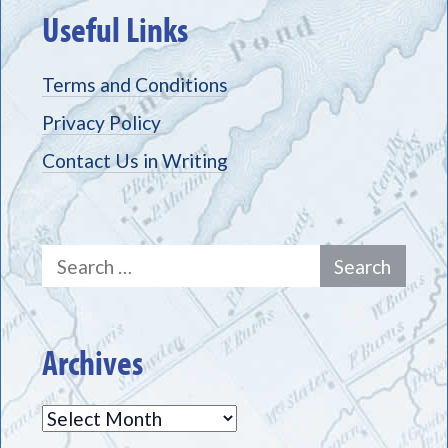
Useful Links
Terms and Conditions
Privacy Policy
Contact Us in Writing
Search
for:
Archives
Archives