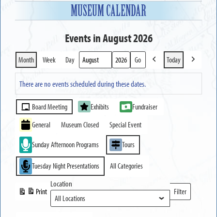
MUSEUM CALENDAR
Events in August 2026
Month
Week
Day
Today
Previous
Next
Month
Year
There are no events scheduled during these dates.
Event
Board Meeting
Exhibits
Fundraiser
Categories
General
Museum Closed
Special Event
Sunday Afternoon Programs
Tours
Tuesday Night Presentations
All Categories
Location
Print
Filter
View
Locations