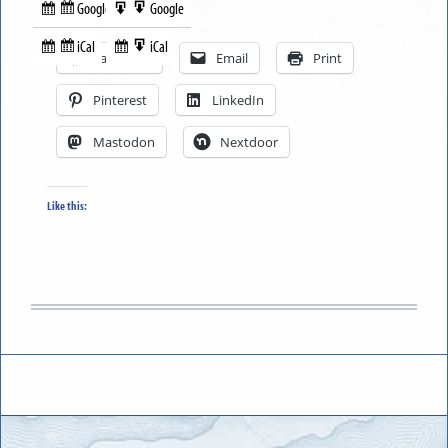
Google
Google
Subscribe
Export
Share this:
in
to
iCal
iCal
Subscribe
Export
Facebook
Email
Print
in
to
Pinterest
LinkedIn
Mastodon
Nextdoor
Like this: