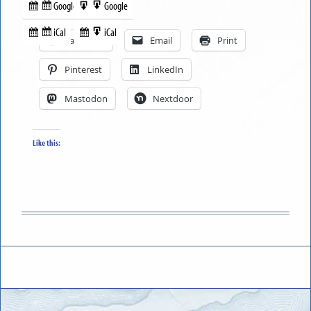
Google
Google
Subscribe
Export
Share this:
in
to
iCal
iCal
Subscribe
Export
Facebook
Email
Print
in
to
Pinterest
LinkedIn
Mastodon
Nextdoor
Like this: