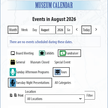
MUSEUM CALENDAR
Events in August 2026
Month
Week
Day
Today
Previous
Next
Month
Year
There are no events scheduled during these dates.
Event
Board Meeting
Exhibits
Fundraiser
Categories
General
Museum Closed
Special Event
Sunday Afternoon Programs
Tours
Tuesday Night Presentations
All Categories
Location
Print
Filter
View
Locations