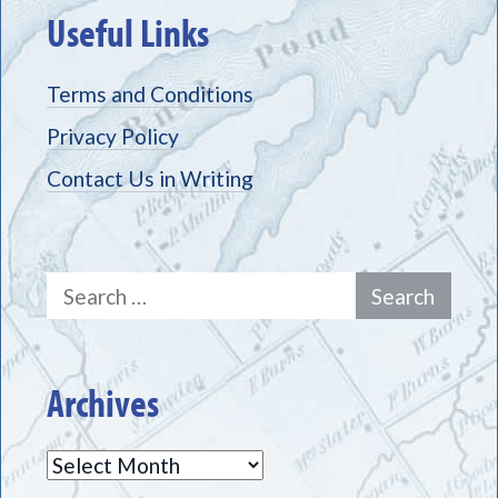
Useful Links
Terms and Conditions
Privacy Policy
Contact Us in Writing
Search
for:
Archives
Archives