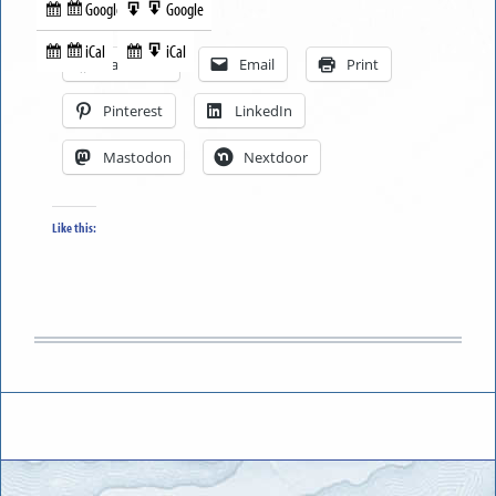
Google
Google
Subscribe
Export
Share this:
in
to
iCal
iCal
Subscribe
Export
Facebook
Email
Print
in
to
Pinterest
LinkedIn
Mastodon
Nextdoor
Like this: