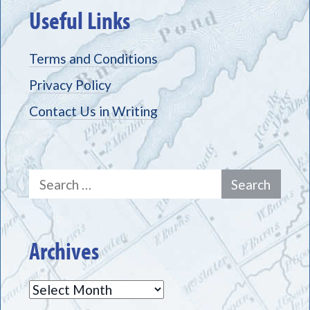
Useful Links
Terms and Conditions
Privacy Policy
Contact Us in Writing
Search
for:
Archives
Archives