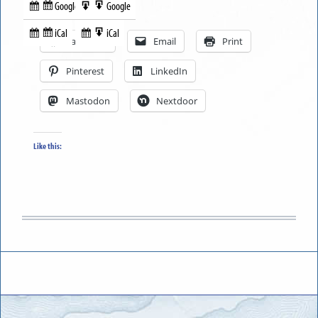
Google
Google
Subscribe
Export
Share this:
in
to
iCal
iCal
Subscribe
Export
Facebook
Email
Print
in
to
Pinterest
LinkedIn
Mastodon
Nextdoor
Like this: