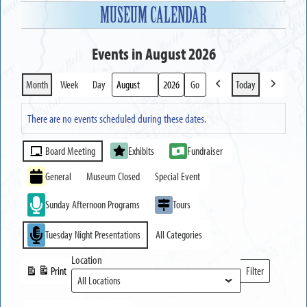
MUSEUM CALENDAR
Events in August 2026
Month
Week
Day
Today
Previous
Next
Month
Year
There are no events scheduled during these dates.
Event
Board Meeting
Exhibits
Fundraiser
Categories
General
Museum Closed
Special Event
Sunday Afternoon Programs
Tours
Tuesday Night Presentations
All Categories
Location
Print
Filter
View
Locations