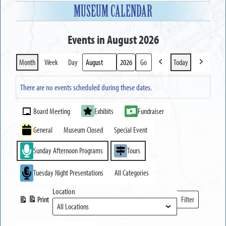
MUSEUM CALENDAR
Events in August 2026
Month
Week
Day
Today
Previous
Next
Month
Year
There are no events scheduled during these dates.
Event
Board Meeting
Exhibits
Fundraiser
Categories
General
Museum Closed
Special Event
Sunday Afternoon Programs
Tours
Tuesday Night Presentations
All Categories
Location
Print
Filter
View
Locations