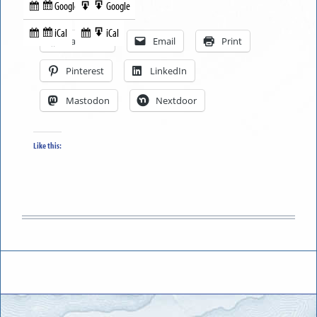
Google
Google
Subscribe
Export
Share this:
in
to
iCal
iCal
Subscribe
Export
Facebook
Email
Print
in
to
Pinterest
LinkedIn
Mastodon
Nextdoor
Like this: