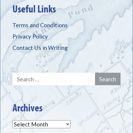
Useful Links
Terms and Conditions
Privacy Policy
Contact Us in Writing
Search
for:
Archives
Archives