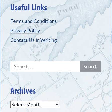
Useful Links
Terms and Conditions
Privacy Policy
Contact Us in Writing
Search
for:
Archives
Archives