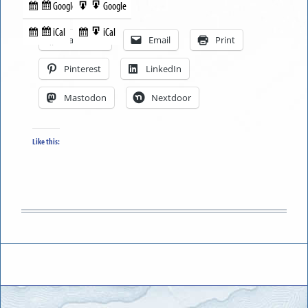
Google
Google
Subscribe
Export
Share this:
in
to
iCal
iCal
Subscribe
Export
Facebook
Email
Print
in
to
Pinterest
LinkedIn
Mastodon
Nextdoor
Like this: