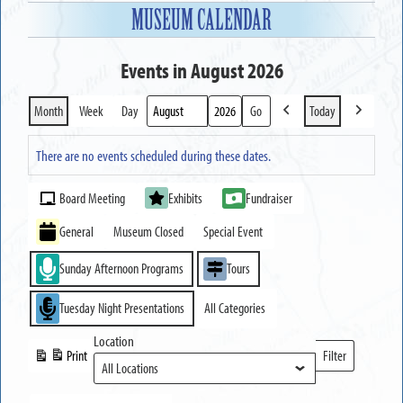
MUSEUM CALENDAR
Events in August 2026
Month
Week
Day
Today
Previous
Next
Month
Year
There are no events scheduled during these dates.
Event
Board Meeting
Exhibits
Fundraiser
Categories
General
Museum Closed
Special Event
Sunday Afternoon Programs
Tours
Tuesday Night Presentations
All Categories
Location
Print
Filter
View
Locations