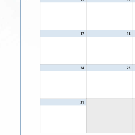
10,
11
2026
20
17
August
18
Au
17,
18
2026
20
24
August
25
Au
24,
25
2026
20
31
August
31,
2026