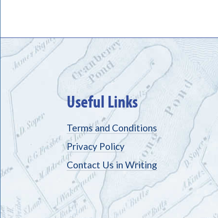
Useful Links
Terms and Conditions
Privacy Policy
Contact Us in Writing