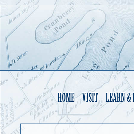
HOME
VISIT
LEARN &