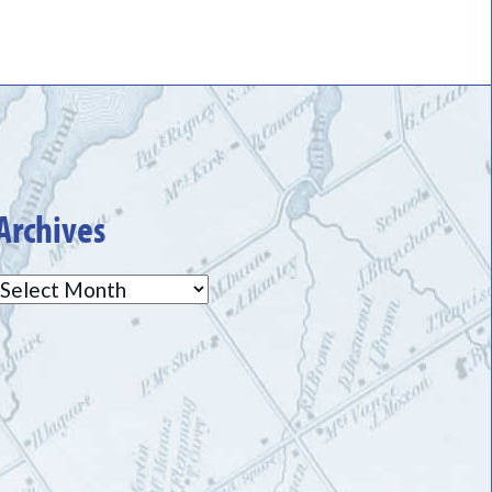
Archives
Archives