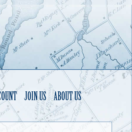
COUNT
JOIN US
ABOUT US