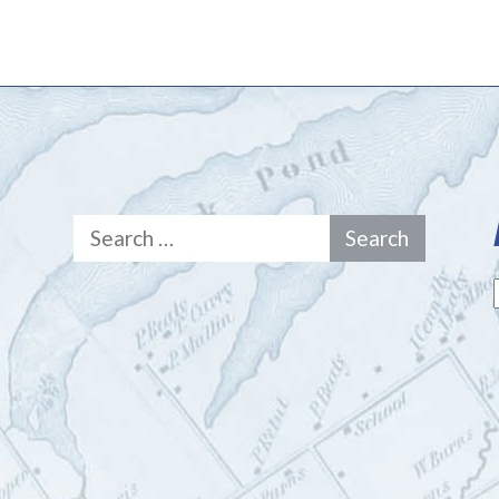
Search
for: