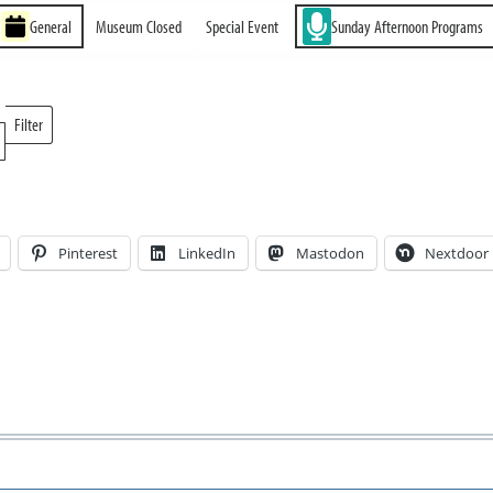
General
Museum Closed
Special Event
Sunday Afternoon Programs
Filter
Locations
Pinterest
LinkedIn
Mastodon
Nextdoor