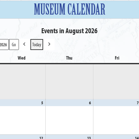
MUSEUM CALENDAR
Events in August 2026
Today
Previous
Next
Wed
Wednesday
Thu
Thursday
Fri
Friday
gust
5
August
6
August
7
5,
6,
26
2026
2026
gust
12
August
13
August
14