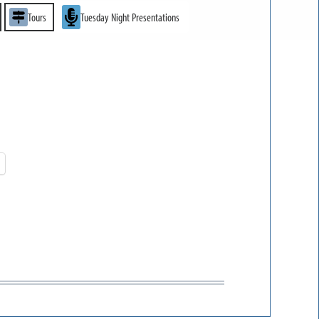
Tours
Tuesday Night Presentations