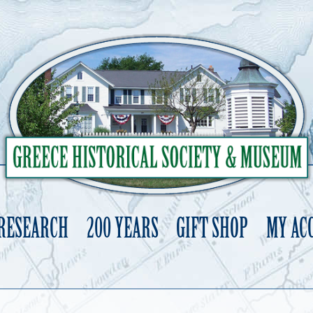
 RESEARCH
200 YEARS
GIFT SHOP
MY AC
Skip
to
content