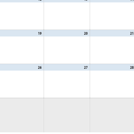
,
12,
13,
26
2026
2026
gust
19
August
20
August
21
,
19,
20,
26
2026
2026
gust
26
August
27
August
28
,
26,
27,
26
2026
2026