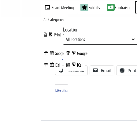
Event
Board Meeting
Exhibits
Fundraiser
Categories
All Categories
Location
Print
View
Google
Google
Subscribe
Export
Share this:
in
to
iCal
iCal
Subscribe
Export
Facebook
Email
Print
in
to
Like this: