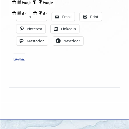
Google
Google
Subscribe
Export
Share this:
in
to
iCal
iCal
Subscribe
Export
Facebook
Email
Print
in
to
Pinterest
LinkedIn
Mastodon
Nextdoor
Like this: