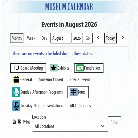
MUSEUM CALENDAR
Events in August 2026
Month
Week
Day
Today
Previous
Next
Month
Year
There are no events scheduled during these dates.
Event
Board Meeting
Exhibits
Fundraiser
Categories
General
Museum Closed
Special Event
Sunday Afternoon Programs
Tours
Tuesday Night Presentations
All Categories
Location
Print
Filter
View
Locations