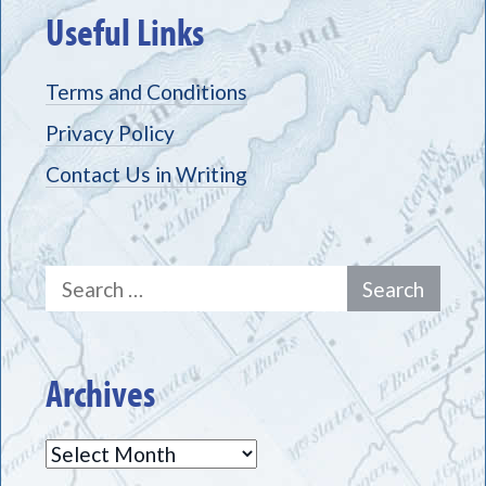
Useful Links
Terms and Conditions
Privacy Policy
Contact Us in Writing
Search
for:
Archives
Archives