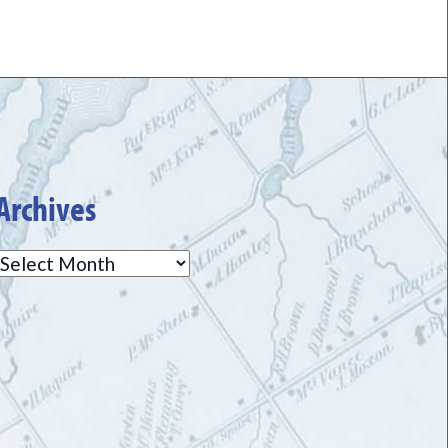
Archives
Archives