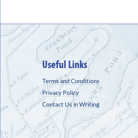
Useful Links
Terms and Conditions
Privacy Policy
Contact Us in Writing