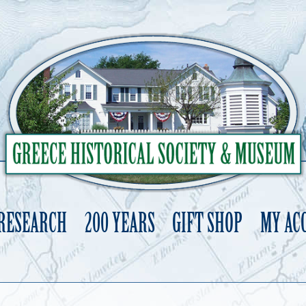
 RESEARCH
200 YEARS
GIFT SHOP
MY AC
Skip
to
content