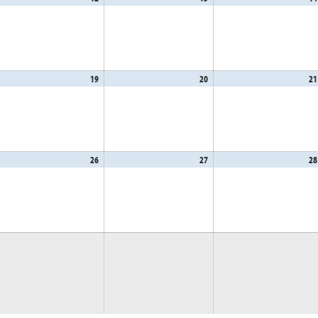
,
12,
13,
26
2026
2026
gust
19
August
20
August
21
,
19,
20,
26
2026
2026
gust
26
August
27
August
28
,
26,
27,
26
2026
2026