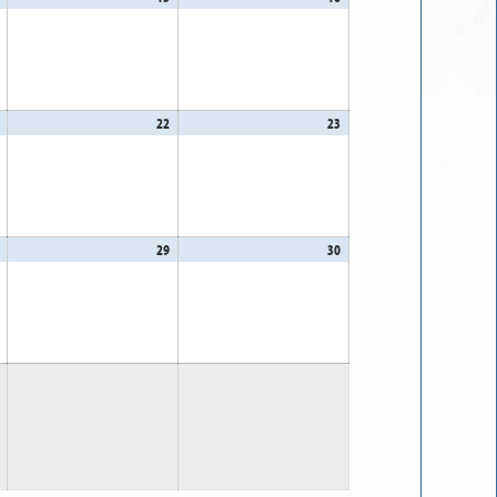
14,
15,
16,
2026
2026
2026
August
22
August
23
August
21,
22,
23,
2026
2026
2026
August
29
August
30
August
28,
29,
30,
2026
2026
2026