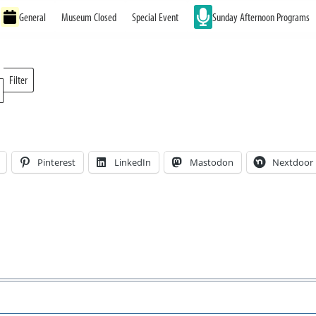
General
Museum Closed
Special Event
Sunday Afternoon Programs
Filter
Locations
Pinterest
LinkedIn
Mastodon
Nextdoor