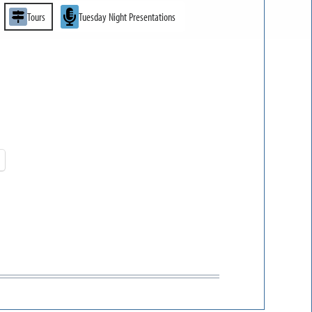
Tours
Tuesday Night Presentations