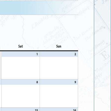
Sat
Saturday
Sun
Sunday
1
August
2
August
1,
2,
2026
2026
August
8
August
9
August
7,
8,
9,
2026
2026
2026
August
15
August
16
August