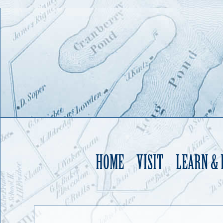
HOME
VISIT
LEARN &