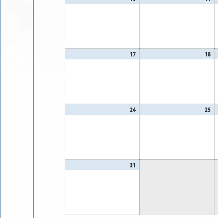
10,
11
2026
20
17
August
18
Au
17,
18
2026
20
24
August
25
Au
24,
25
2026
20
31
August
31,
2026