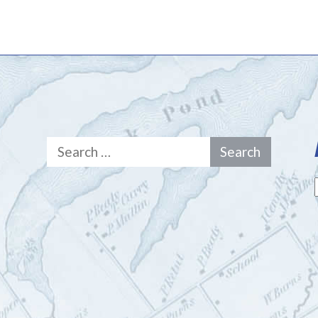
Search
for: