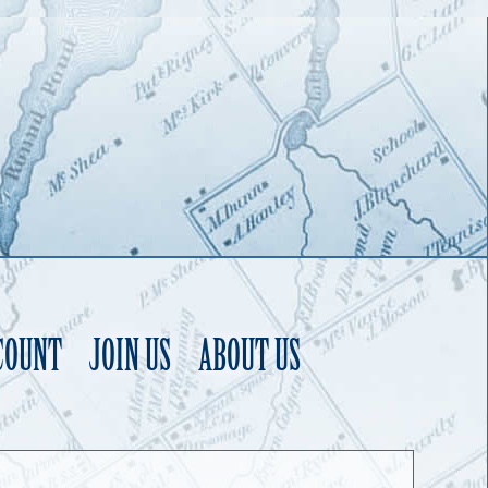
COUNT
JOIN US
ABOUT US