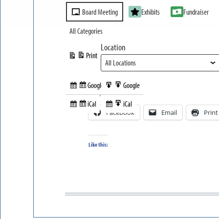
Event
Board Meeting
Exhibits
Fundraiser
Categories
All Categories
Location
Print
View
Google
Google
Subscribe
Export
Share this:
in
to
iCal
iCal
Subscribe
Export
Facebook
Email
Print
in
to
Like this: