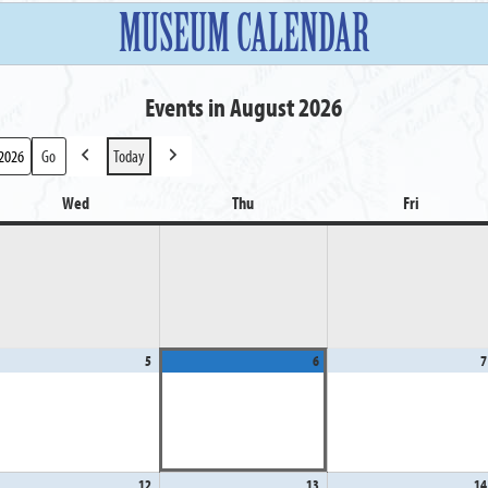
MUSEUM CALENDAR
Events in August 2026
Today
Previous
Next
Wed
Wednesday
Thu
Thursday
Fri
Friday
gust
5
August
6
August
7
5,
6,
26
2026
2026
gust
12
August
13
August
14