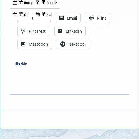
Google
Google
Subscribe
Export
Share this:
in
to
iCal
iCal
Subscribe
Export
Facebook
Email
Print
in
to
Pinterest
LinkedIn
Mastodon
Nextdoor
Like this: