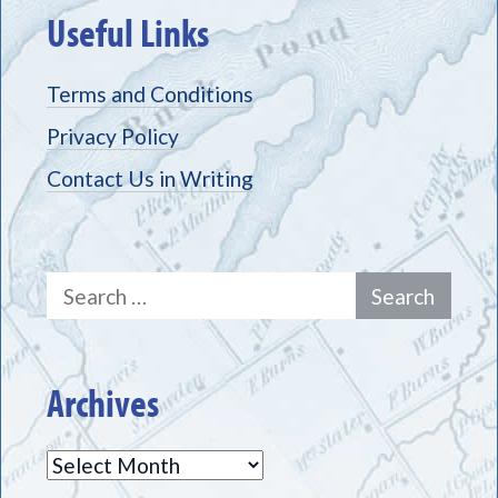
Useful Links
Terms and Conditions
Privacy Policy
Contact Us in Writing
Search
for:
Archives
Archives