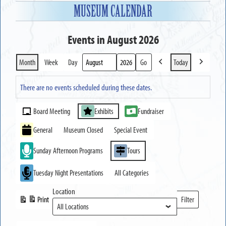
MUSEUM CALENDAR
Events in August 2026
Month
Week
Day
Today
Previous
Next
Month
Year
There are no events scheduled during these dates.
Event
Board Meeting
Exhibits
Fundraiser
Categories
General
Museum Closed
Special Event
Sunday Afternoon Programs
Tours
Tuesday Night Presentations
All Categories
Location
Print
Filter
View
Locations