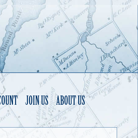
COUNT
JOIN US
ABOUT US