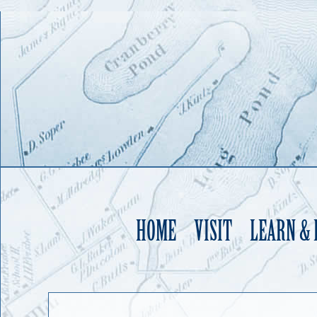
HOME
VISIT
LEARN &