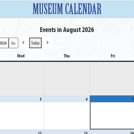
MUSEUM CALENDAR
Events in August 2026
Today
Previous
Next
Wed
Wednesday
Thu
Thursday
Fri
Friday
gust
5
August
6
August
7
5,
6,
26
2026
2026
gust
12
August
13
August
14