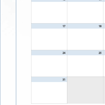
10,
11
2026
20
17
August
18
Au
17,
18
2026
20
24
August
25
Au
24,
25
2026
20
31
August
31,
2026