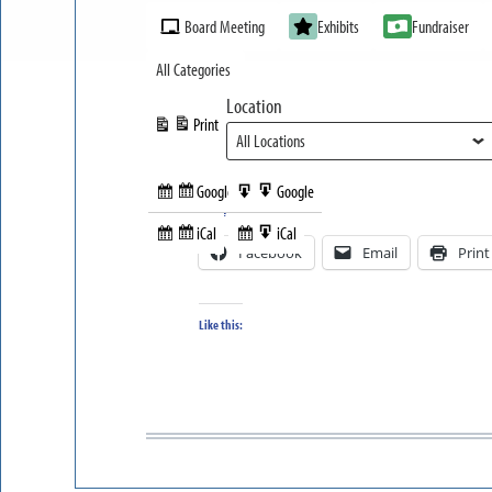
Event
Board Meeting
Exhibits
Fundraiser
Categories
All Categories
Location
Print
View
Google
Google
Subscribe
Export
Share this:
in
to
iCal
iCal
Subscribe
Export
Facebook
Email
Print
in
to
Like this: