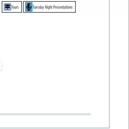
Tours
Tuesday Night Presentations