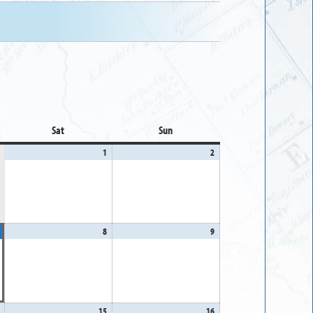
Sat
Saturday
Sun
Sunday
1
August
2
August
1,
2,
2026
2026
August
8
August
9
August
7,
8,
9,
2026
2026
2026
August
15
August
16
August