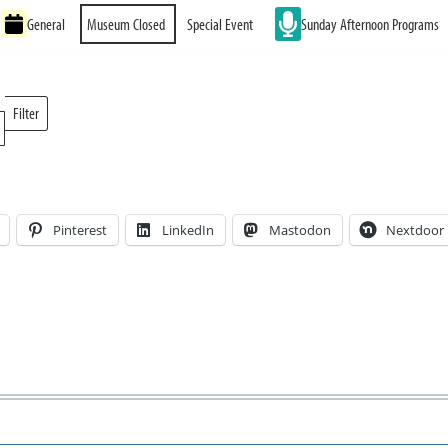
General
Museum Closed
Special Event
Sunday Afternoon Programs
Filter
Locations
Pinterest
LinkedIn
Mastodon
Nextdoor