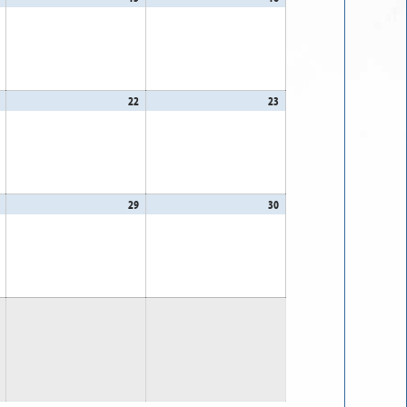
14,
15,
16,
2026
2026
2026
August
22
August
23
August
21,
22,
23,
2026
2026
2026
August
29
August
30
August
28,
29,
30,
2026
2026
2026