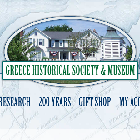
 RESEARCH
200 YEARS
GIFT SHOP
MY AC
Skip
to
content