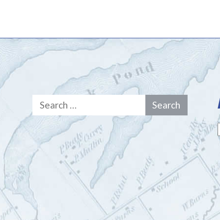
Search
for: