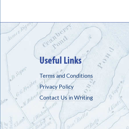
Useful Links
Terms and Conditions
Privacy Policy
Contact Us in Writing