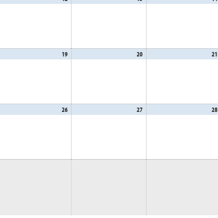
,
12,
13,
26
2026
2026
gust
19
August
20
August
21
,
19,
20,
26
2026
2026
gust
26
August
27
August
28
,
26,
27,
26
2026
2026