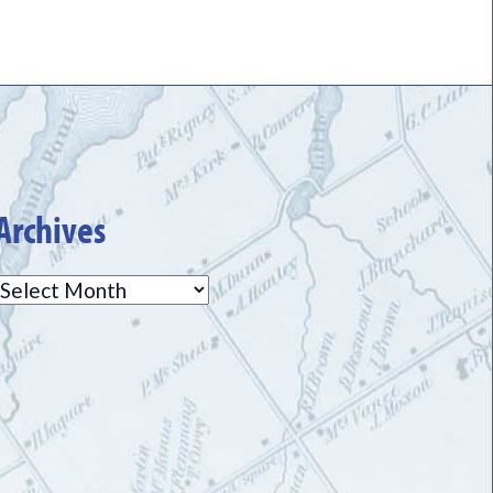
Archives
Archives