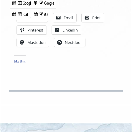
Google
Google
Subscribe
Export
Share this:
in
to
iCal
iCal
Subscribe
Export
Facebook
Email
Print
in
to
Pinterest
LinkedIn
Mastodon
Nextdoor
Like this: