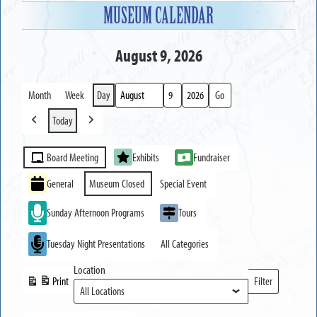
MUSEUM CALENDAR
August 9, 2026
Month
Week
Day
Month
Day
Year
Today
Previous
Next
Event
Board Meeting
Exhibits
Fundraiser
Categories
General
Museum Closed
Special Event
Sunday Afternoon Programs
Tours
Tuesday Night Presentations
All Categories
Location
Print
Filter
View
Locations