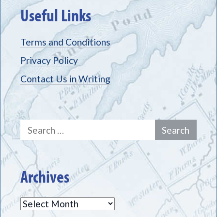
Useful Links
Terms and Conditions
Privacy Policy
Contact Us in Writing
Search
for:
Archives
Archives