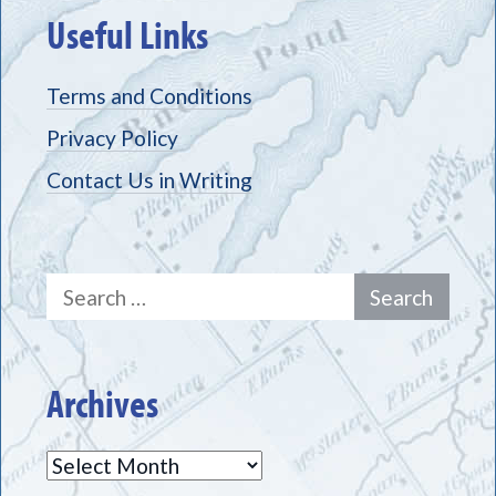
Useful Links
Terms and Conditions
Privacy Policy
Contact Us in Writing
Search
for:
Archives
Archives