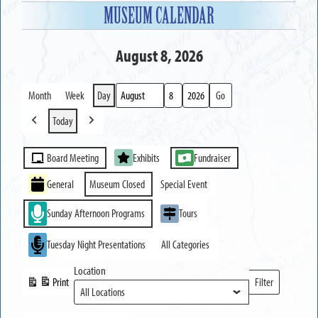
MUSEUM CALENDAR
August 8, 2026
Month
Week
Day
Month
Day
Year
Today
Previous
Next
Event
Board Meeting
Exhibits
Fundraiser
Categories
General
Museum Closed
Special Event
Sunday Afternoon Programs
Tours
Tuesday Night Presentations
All Categories
Location
Print
Filter
View
Locations