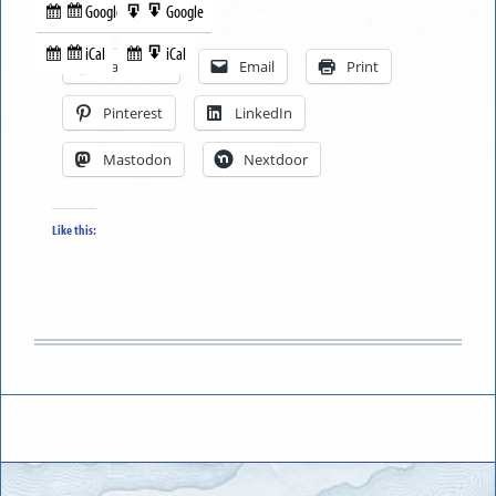
Google
Google
Subscribe
Export
Share this:
in
to
iCal
iCal
Subscribe
Export
Facebook
Email
Print
in
to
Pinterest
LinkedIn
Mastodon
Nextdoor
Like this: