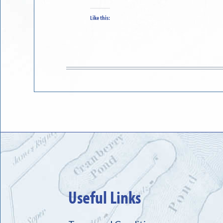
Like this:
Useful Links