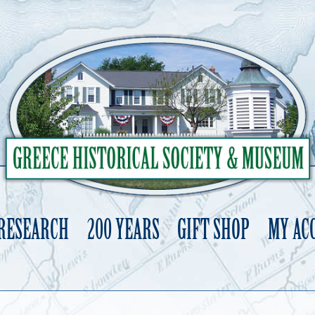
 RESEARCH
200 YEARS
GIFT SHOP
MY AC
Skip
to
content