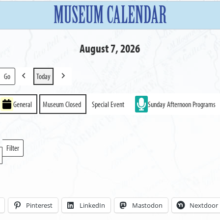
MUSEUM CALENDAR
August 7, 2026
Today
Previous
Next
General
Museum Closed
Special Event
Sunday Afternoon Programs
Filter
Locations
Pinterest
LinkedIn
Mastodon
Nextdoor