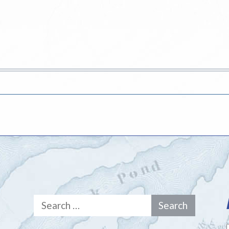
Search
for: