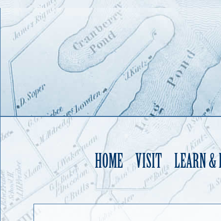
HOME
VISIT
LEARN &