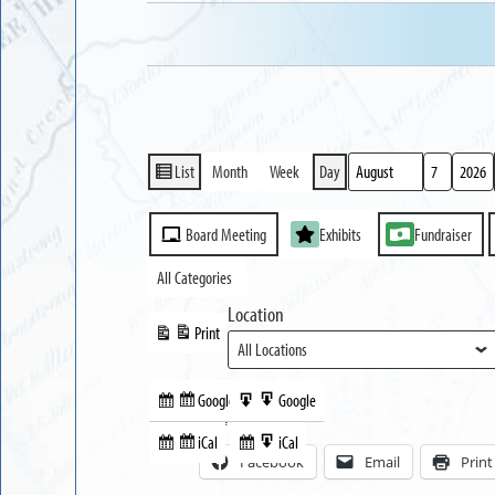
List
Month
Week
Day
View
Month
Day
Year
as
Event
Board Meeting
Exhibits
Fundraiser
Categories
All Categories
Location
Print
View
Google
Google
Subscribe
Export
Share this:
in
to
iCal
iCal
Subscribe
Export
Facebook
Email
Print
in
to