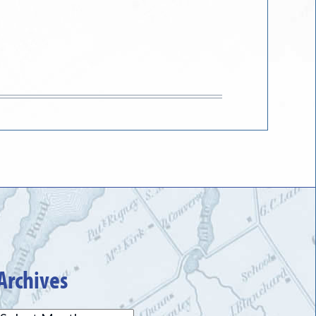
Archives