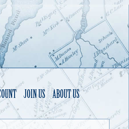
COUNT
JOIN US
ABOUT US