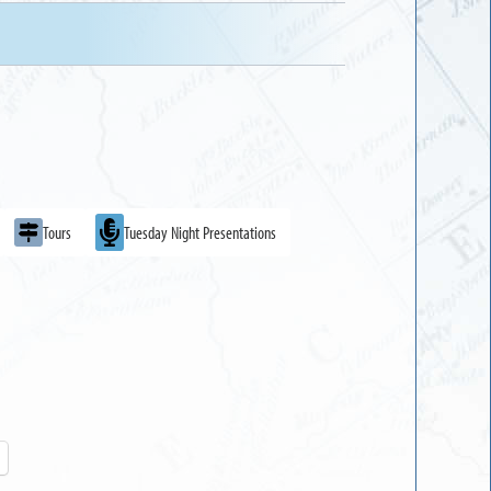
Tours
Tuesday Night Presentations