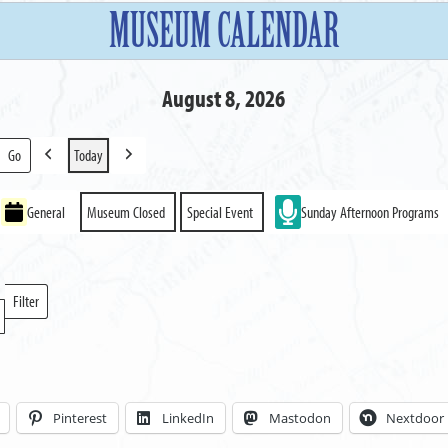
MUSEUM CALENDAR
August 8, 2026
Today
Previous
Next
General
Museum Closed
Special Event
Sunday Afternoon Programs
Filter
Locations
Pinterest
LinkedIn
Mastodon
Nextdoor