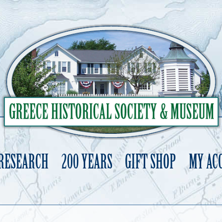
 RESEARCH
200 YEARS
GIFT SHOP
MY AC
Skip
to
content