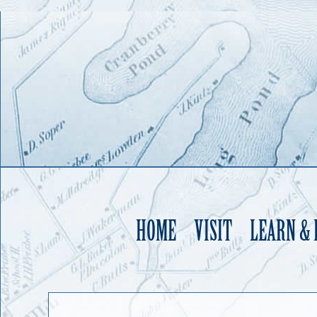
HOME
VISIT
LEARN &