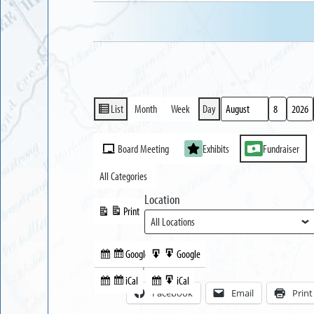
List
Month
Week
Day
View
Month
Day
Year
as
Event
Board Meeting
Exhibits
Fundraiser
Categories
All Categories
Location
Print
View
Google
Google
Subscribe
Export
Share this:
in
to
iCal
iCal
Subscribe
Export
Facebook
Email
Print
in
to