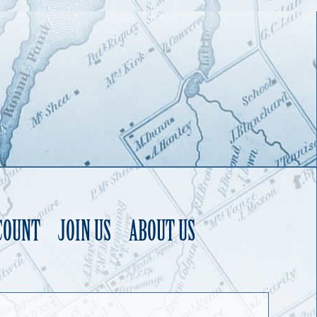
COUNT
JOIN US
ABOUT US