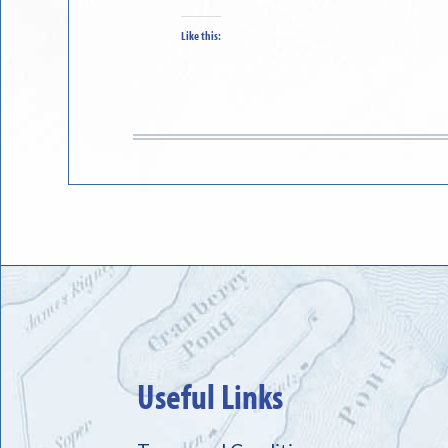
Like this:
Useful Links