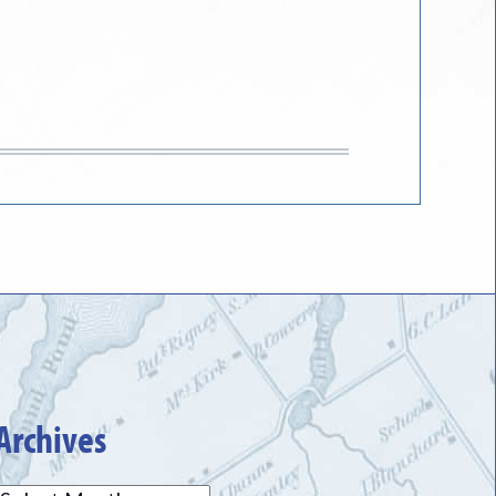
Archives