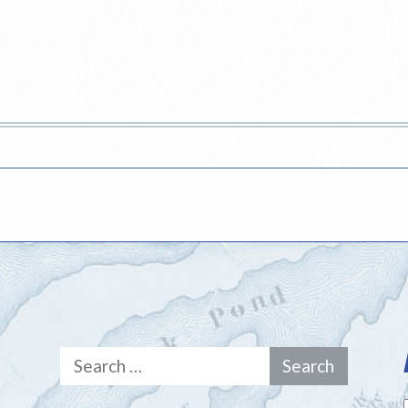
Search
for: