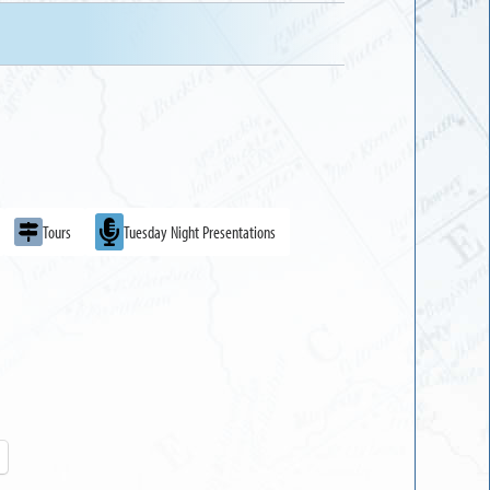
Tours
Tuesday Night Presentations