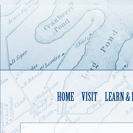
HOME
VISIT
LEARN &