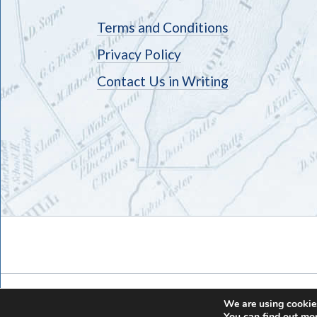
Terms and Conditions
Privacy Policy
Contact Us in Writing
We are using cookies
You can find out mo