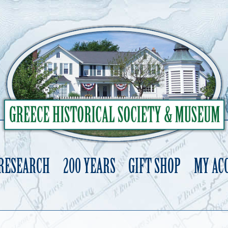
 RESEARCH
200 YEARS
GIFT SHOP
MY AC
Skip
to
content