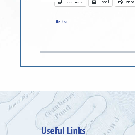
Facebook
Email
Print
in
to
Like this:
Useful Links