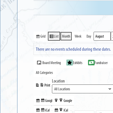
Grid
List
Month
Week
Day
View
View
Month
Year
as
as
There are no events scheduled during these dates.
Event
Board Meeting
Exhibits
Fundraiser
Categories
All Categories
Location
Print
View
Google
Google
Subscribe
Export
Share this:
in
to
iCal
iCal
Subscribe
Export