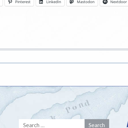
Pinterest
LinkedIn
Mastodon
Nextdoor
Search