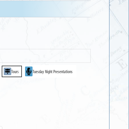
Tours
Tuesday Night Presentations