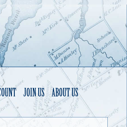
COUNT
JOIN US
ABOUT US