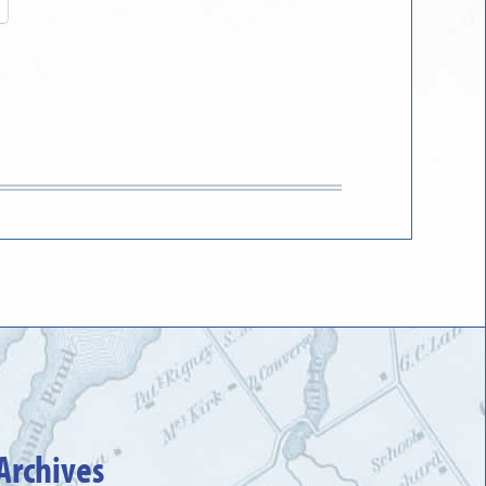
Archives