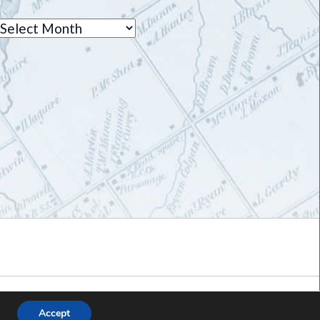
Archives
Accept