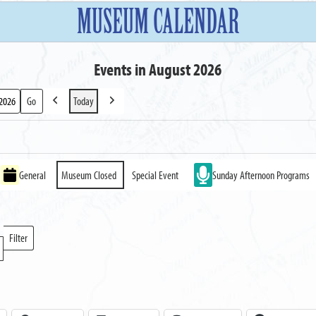
MUSEUM CALENDAR
Events in August 2026
Today
Previous
Next
General
Museum Closed
Special Event
Sunday Afternoon Programs
Filter
Locations