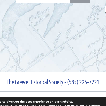
for:
The Greece Historical Society - (585) 225-7221
 to give you the best experience on our website.
re about which cookies we are using or switch them off in
settings
.