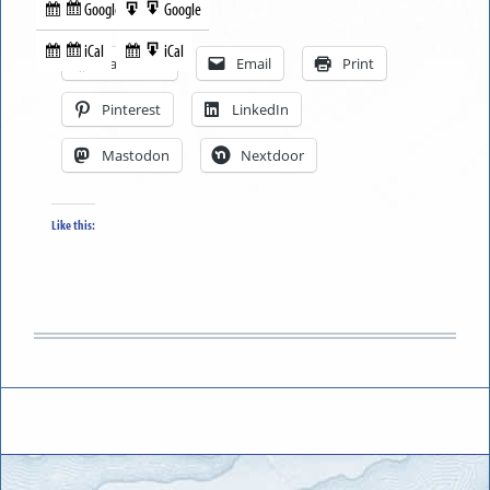
Google
Google
Subscribe
Export
Share this:
in
to
iCal
iCal
Subscribe
Export
Facebook
Email
Print
in
to
Pinterest
LinkedIn
Mastodon
Nextdoor
Like this: