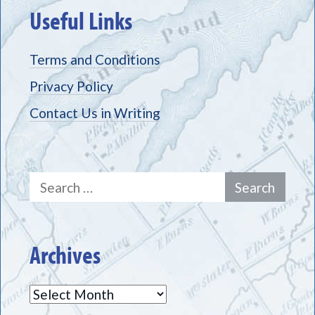
Useful Links
Terms and Conditions
Privacy Policy
Contact Us in Writing
Search
for:
Archives
Archives