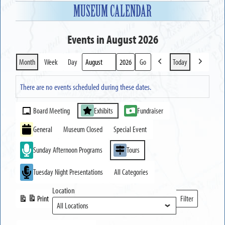
MUSEUM CALENDAR
Events in August 2026
Month
Week
Day
Today
Previous
Next
Month
Year
There are no events scheduled during these dates.
Event
Board Meeting
Exhibits
Fundraiser
Categories
General
Museum Closed
Special Event
Sunday Afternoon Programs
Tours
Tuesday Night Presentations
All Categories
Location
Print
Filter
View
Locations