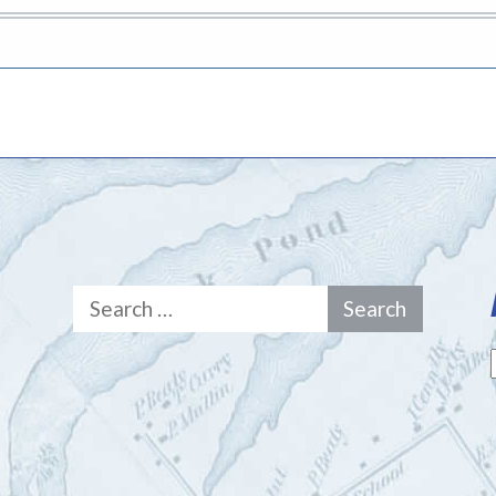
Search
for: