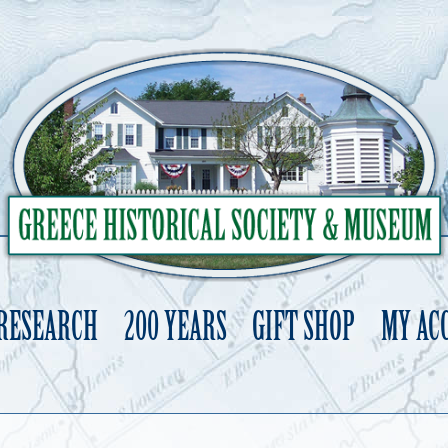
 RESEARCH
200 YEARS
GIFT SHOP
MY AC
Skip
to
content