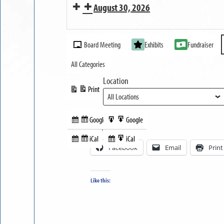
August 30, 2026
OPEN
MUSEUM
Event
OPEN
Board Meeting
Exhibits
Fundraiser
Categories
All Categories
Location
Print
View
Google
Google
Subscribe
Export
Share this:
in
to
iCal
iCal
Subscribe
Export
Facebook
Email
Print
in
to
Like this: