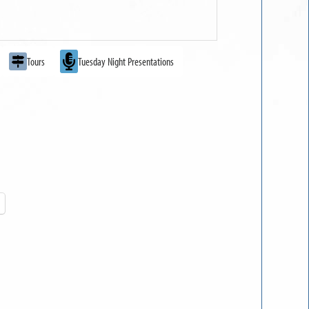
Tours
Tuesday Night Presentations