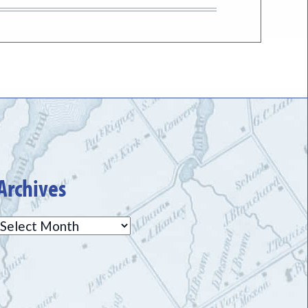
Archives
Archives