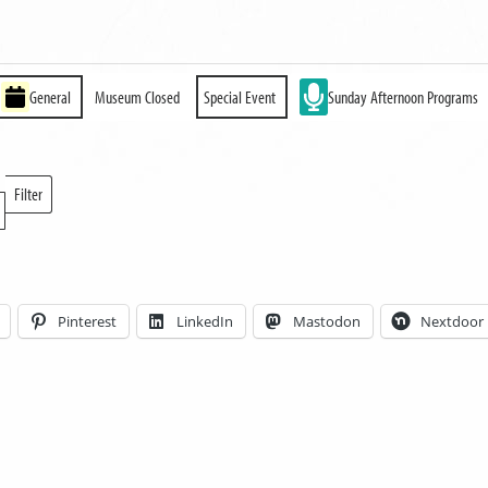
General
Museum Closed
Special Event
Sunday Afternoon Programs
Filter
Locations
Pinterest
LinkedIn
Mastodon
Nextdoor