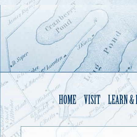
HOME
VISIT
LEARN &