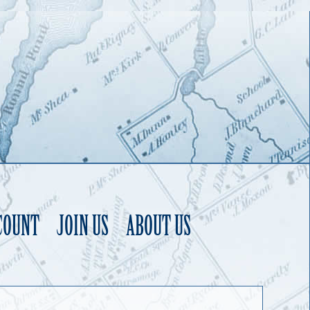
COUNT
JOIN US
ABOUT US