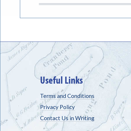
Useful Links
Terms and Conditions
Privacy Policy
Contact Us in Writing