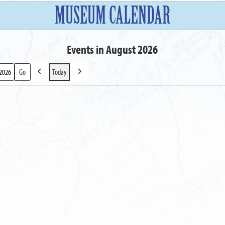
MUSEUM CALENDAR
Events in August 2026
Today
Previous
Next