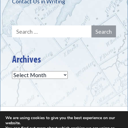
Contact Us in Writing
Search
for:
Archives
Archives
The Greece Historical Society - (585) 225-7221
We are using cookies to give you the best experience on our
website.