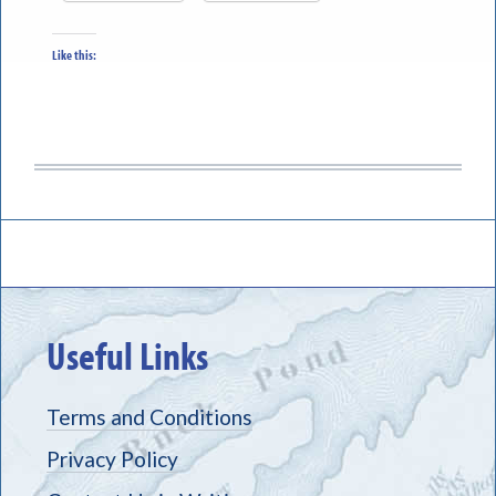
Like this:
Useful Links
Terms and Conditions
Privacy Policy