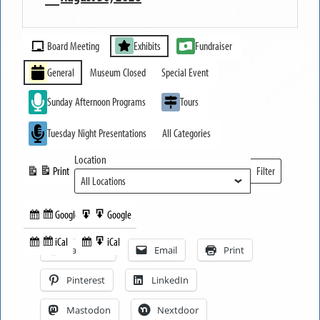
MUSEUM
Event
OPEN
Board Meeting
Exhibits
Fundraiser
Categories
General
Museum Closed
Special Event
Sunday Afternoon Programs
Tours
Tuesday Night Presentations
All Categories
Location
Print
Filter
View
Locations
Google
Google
Subscribe
Export
Share this:
in
to
iCal
iCal
Subscribe
Export
Facebook
Email
Print
in
to
Pinterest
LinkedIn
Mastodon
Nextdoor