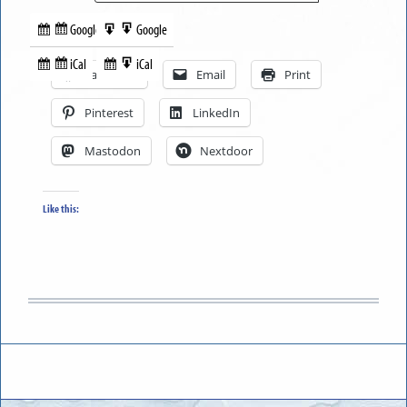
Google
Google
Subscribe
Export
Share this:
in
to
iCal
iCal
Subscribe
Export
Facebook
Email
Print
in
to
Pinterest
LinkedIn
Mastodon
Nextdoor
Like this: