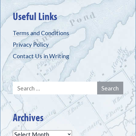
Useful Links
Terms and Conditions
Privacy Policy
Contact Us in Writing
Search
for:
Archives
Archives