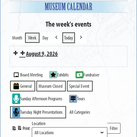
MUSEUM CALENDAR
The week's events
Month
Week
Day
Today
Previous
Next
August 9, 2026
MUSEUM
Event
OPEN
Board Meeting
Exhibits
Fundraiser
Categories
General
Museum Closed
Special Event
Sunday Afternoon Programs
Tours
Tuesday Night Presentations
All Categories
Location
Print
Filter
View
Locations