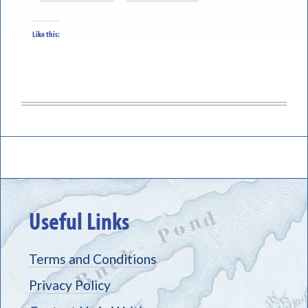
Like this:
Useful Links
Terms and Conditions
Privacy Policy