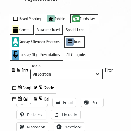
MUSEUM
Event
OPEN
Board Meeting
Exhibits
Fundraiser
Categories
General
Museum Closed
Special Event
Sunday Afternoon Programs
Tours
Tuesday Night Presentations
All Categories
Location
Print
Filter
View
Locations
Google
Google
Subscribe
Export
Share this:
in
to
iCal
iCal
Subscribe
Export
Facebook
Email
Print
in
to
Pinterest
LinkedIn
Mastodon
Nextdoor