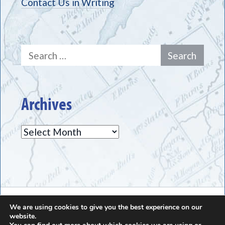
Contact Us in Writing
Search
for:
Archives
Archives
The Greece Historical Society - (585) 225-7221
We are using cookies to give you the best experience on our
website.