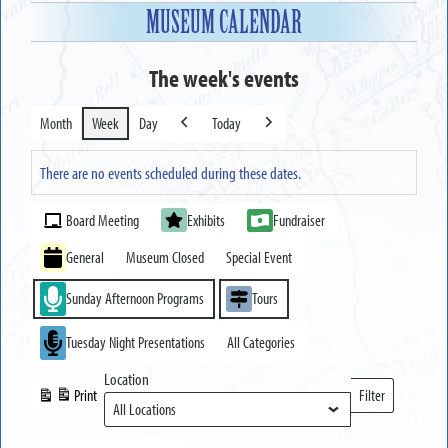
MUSEUM CALENDAR
The week's events
Month
Week
Day
Today
Previous
Next
There are no events scheduled during these dates.
Event
Board Meeting
Exhibits
Fundraiser
Categories
General
Museum Closed
Special Event
Sunday Afternoon Programs
Tours
Tuesday Night Presentations
All Categories
Location
Print
Filter
View
Locations