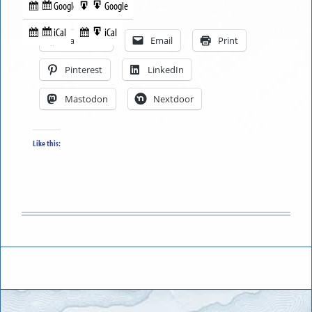
Google
Google
Subscribe
Export
Share this:
in
to
iCal
iCal
Subscribe
Export
Facebook
Email
Print
in
to
Pinterest
LinkedIn
Mastodon
Nextdoor
Like this: