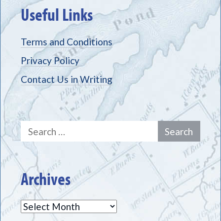
Useful Links
Terms and Conditions
Privacy Policy
Contact Us in Writing
Search
for:
Archives
Archives