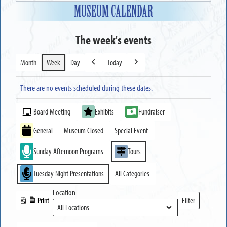
MUSEUM CALENDAR
The week's events
Month
Week
Day
Today
Previous
Next
There are no events scheduled during these dates.
Event
Board Meeting
Exhibits
Fundraiser
Categories
General
Museum Closed
Special Event
Sunday Afternoon Programs
Tours
Tuesday Night Presentations
All Categories
Location
Print
Filter
View
Locations