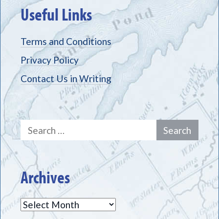
Useful Links
Terms and Conditions
Privacy Policy
Contact Us in Writing
Search
for:
Archives
Archives