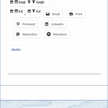
Google
Google
Subscribe
Export
Share this:
in
to
iCal
iCal
Subscribe
Export
Facebook
Email
Print
in
to
Pinterest
LinkedIn
Mastodon
Nextdoor
Like this: