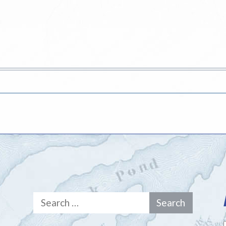
Search
for: