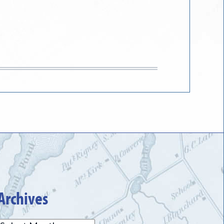
Archives