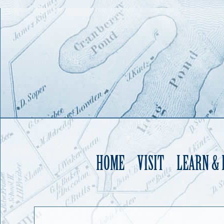
HOME
VISIT
LEARN &