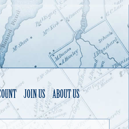
COUNT
JOIN US
ABOUT US