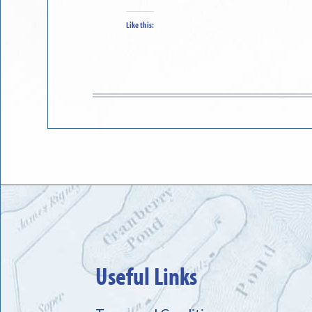
Like this:
Useful Links