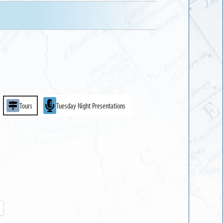
Tours
Tuesday Night Presentations