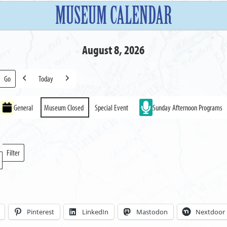
MUSEUM CALENDAR
August 8, 2026
Today
Previous
Next
General
Museum Closed
Special Event
Sunday Afternoon Programs
Filter
Locations
Pinterest
LinkedIn
Mastodon
Nextdoor