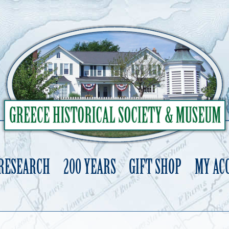
 RESEARCH
200 YEARS
GIFT SHOP
MY AC
Skip
to
content