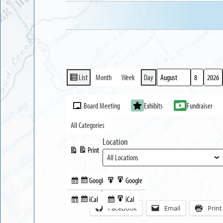
List
Month
Week
Day
View
Month
Day
Year
as
Event
Board Meeting
Exhibits
Fundraiser
Categories
All Categories
Location
Print
View
Google
Google
Subscribe
Export
Share this:
in
to
iCal
iCal
Subscribe
Export
Facebook
Email
Print
in
to