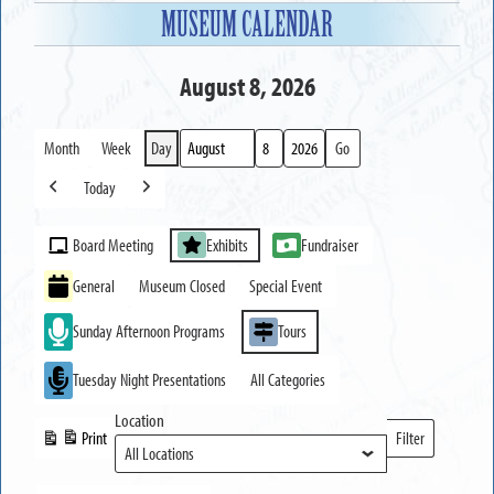
MUSEUM CALENDAR
August 8, 2026
Month
Week
Day
Month
Day
Year
Today
Previous
Next
Event
Board Meeting
Exhibits
Fundraiser
Categories
General
Museum Closed
Special Event
Sunday Afternoon Programs
Tours
Tuesday Night Presentations
All Categories
Location
Print
Filter
View
Locations