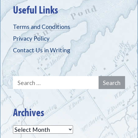
Useful Links
Terms and Conditions
Privacy Policy
Contact Us in Writing
Search
for:
Archives
Archives