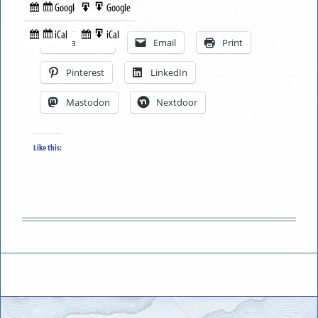
Google
Google
Subscribe
Export
Share this:
in
to
iCal
iCal
Subscribe
Export
Facebook
Email
Print
in
to
Pinterest
LinkedIn
Mastodon
Nextdoor
Like this: