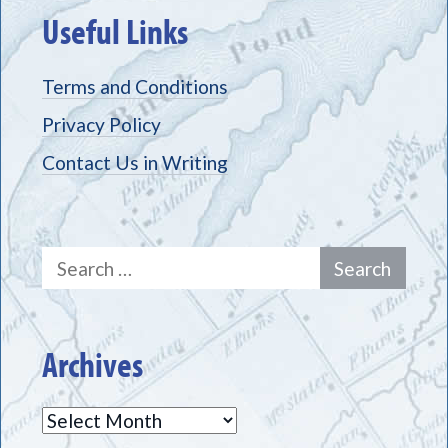
Useful Links
Terms and Conditions
Privacy Policy
Contact Us in Writing
Search
for:
Archives
Archives