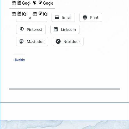
Google
Google
Subscribe
Export
Share this:
in
to
iCal
iCal
Subscribe
Export
Facebook
Email
Print
in
to
Pinterest
LinkedIn
Mastodon
Nextdoor
Like this: