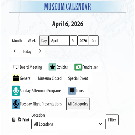
MUSEUM CALENDAR
April 6, 2026
Month
Week
Day
Month
Day
Year
Today
Previous
Next
Event
Board Meeting
Exhibits
Fundraiser
Categories
General
Museum Closed
Special Event
Sunday Afternoon Programs
Tours
Tuesday Night Presentations
All Categories
Location
Print
Filter
View
Locations