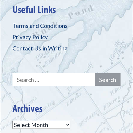
Useful Links
Terms and Conditions
Privacy Policy
Contact Us in Writing
Search
for:
Archives
Archives