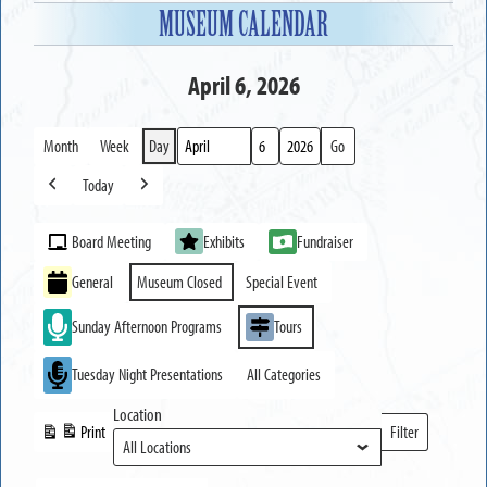
MUSEUM CALENDAR
April 6, 2026
Month
Week
Day
Month
Day
Year
Today
Previous
Next
Event
Board Meeting
Exhibits
Fundraiser
Categories
General
Museum Closed
Special Event
Sunday Afternoon Programs
Tours
Tuesday Night Presentations
All Categories
Location
Print
Filter
View
Locations