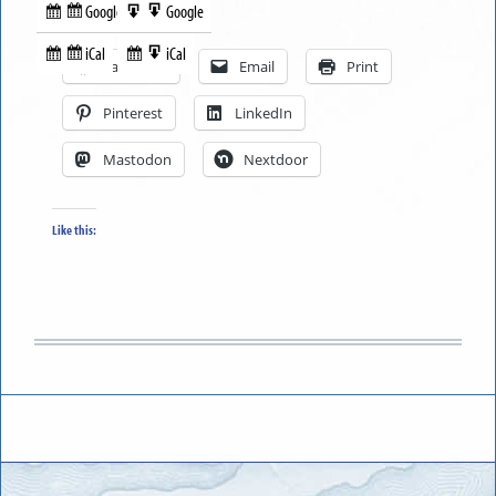
Google
Google
Subscribe
Export
Share this:
in
to
iCal
iCal
Subscribe
Export
Facebook
Email
Print
in
to
Pinterest
LinkedIn
Mastodon
Nextdoor
Like this: