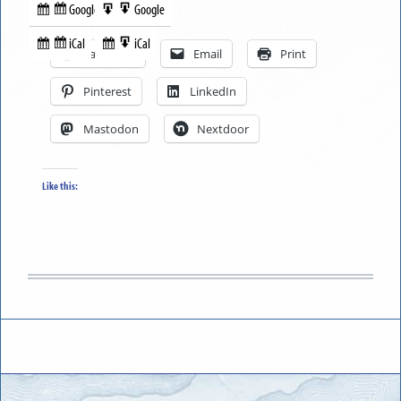
Google
Google
Subscribe
Export
Share this:
in
to
iCal
iCal
Subscribe
Export
Facebook
Email
Print
in
to
Pinterest
LinkedIn
Mastodon
Nextdoor
Like this: