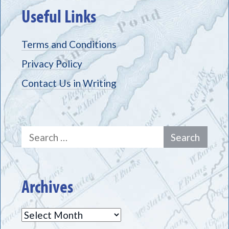
Useful Links
Terms and Conditions
Privacy Policy
Contact Us in Writing
Search
for:
Archives
Archives