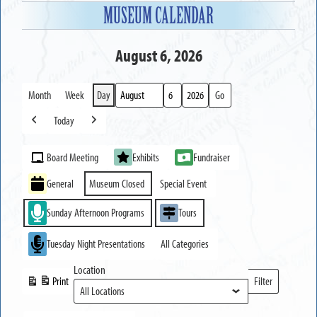
MUSEUM CALENDAR
August 6, 2026
Month
Week
Day
Month
Day
Year
Today
Previous
Next
Event
Board Meeting
Exhibits
Fundraiser
Categories
General
Museum Closed
Special Event
Sunday Afternoon Programs
Tours
Tuesday Night Presentations
All Categories
Location
Print
Filter
View
Locations