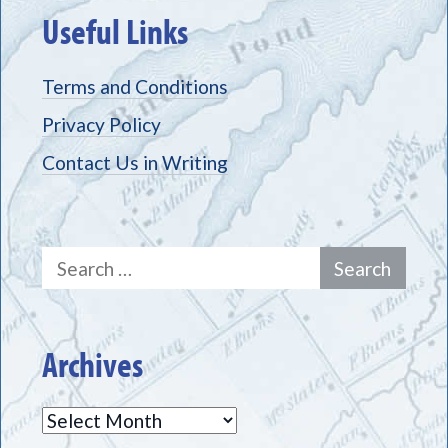
Useful Links
Terms and Conditions
Privacy Policy
Contact Us in Writing
Search
for:
Archives
Archives