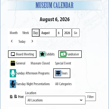
MUSEUM CALENDAR
August 6, 2026
Month
Week
Day
Month
Day
Year
Today
Previous
Next
Event
Board Meeting
Exhibits
Fundraiser
Categories
General
Museum Closed
Special Event
Sunday Afternoon Programs
Tours
Tuesday Night Presentations
All Categories
Location
Print
Filter
View
Locations