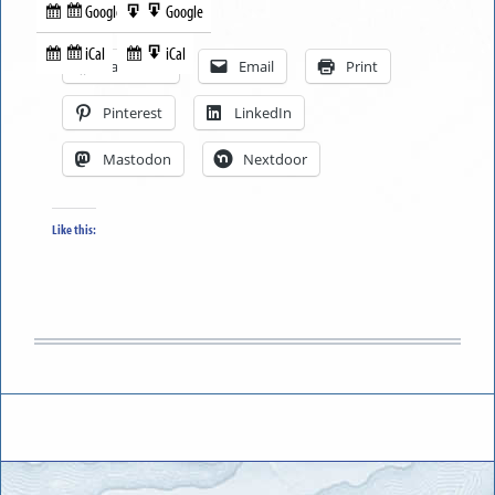
Google
Google
Subscribe
Export
Share this:
in
to
iCal
iCal
Subscribe
Export
Facebook
Email
Print
in
to
Pinterest
LinkedIn
Mastodon
Nextdoor
Like this: