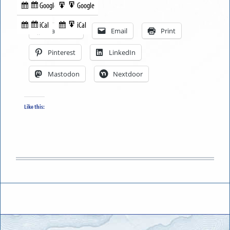
Google
Google
Subscribe
Export
Share this:
in
to
iCal
iCal
Subscribe
Export
Facebook
Email
Print
in
to
Pinterest
LinkedIn
Mastodon
Nextdoor
Like this: