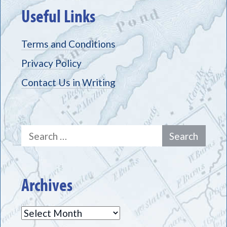
Useful Links
Terms and Conditions
Privacy Policy
Contact Us in Writing
Search
for:
Archives
Archives