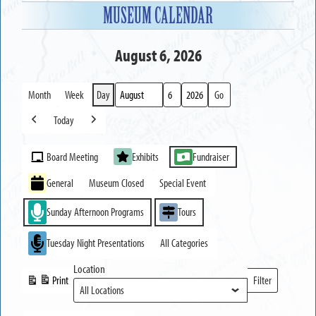
MUSEUM CALENDAR
August 6, 2026
Month
Week
Day
Month
Day
Year
Today
Previous
Next
Event
Board Meeting
Exhibits
Fundraiser
Categories
General
Museum Closed
Special Event
Sunday Afternoon Programs
Tours
Tuesday Night Presentations
All Categories
Location
Print
Filter
View
Locations