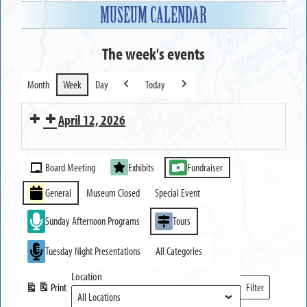
MUSEUM CALENDAR
The week's events
Month
Week
Day
Today
Previous
Next
April 12, 2026
MUSEUM
Event
OPEN
Board Meeting
Exhibits
Fundraiser
Categories
General
Museum Closed
Special Event
Sunday Afternoon Programs
Tours
Tuesday Night Presentations
All Categories
Location
Print
Filter
View
Locations