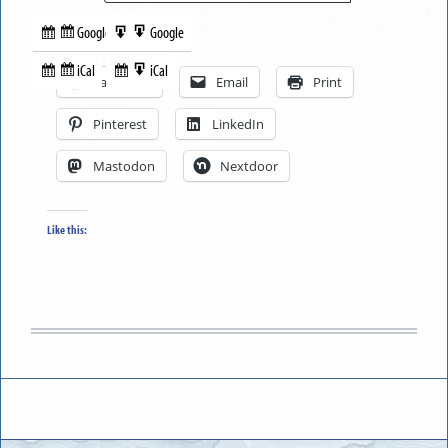
Google
Google
Subscribe
Export
Share this:
in
to
iCal
iCal
Subscribe
Export
Facebook
Email
Print
in
to
Pinterest
LinkedIn
Mastodon
Nextdoor
Like this: