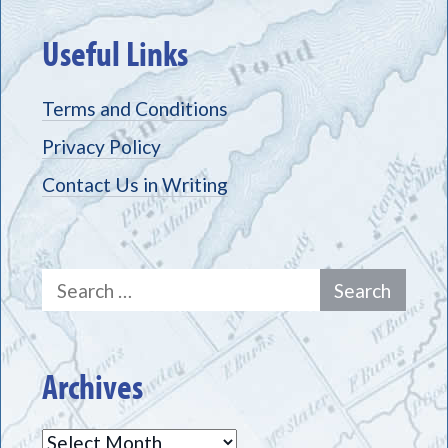
Useful Links
Terms and Conditions
Privacy Policy
Contact Us in Writing
Search
for:
Archives
Archives