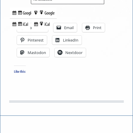
Google
Google
Subscribe
Export
Share this:
in
to
iCal
iCal
Subscribe
Export
Facebook
Email
Print
in
to
Pinterest
LinkedIn
Mastodon
Nextdoor
Like this: