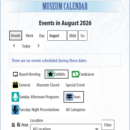
MUSEUM CALENDAR
Events in August 2026
Month
Week
Day
Month
Year
Today
Previous
Next
There are no events scheduled during these dates.
Event
Board Meeting
Exhibits
Fundraiser
Categories
General
Museum Closed
Special Event
Sunday Afternoon Programs
Tours
Tuesday Night Presentations
All Categories
Location
Print
Filter
View
Locations