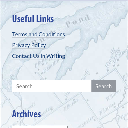
Useful Links
Terms and Conditions
Privacy Policy
Contact Us in Writing
Search
for:
Archives