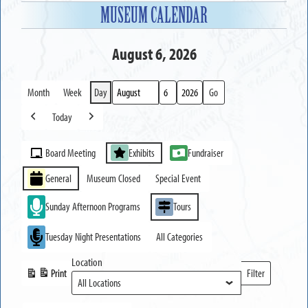
MUSEUM CALENDAR
August 6, 2026
Month
Week
Day
Month
Day
Year
Today
Previous
Next
Event
Board Meeting
Exhibits
Fundraiser
Categories
General
Museum Closed
Special Event
Sunday Afternoon Programs
Tours
Tuesday Night Presentations
All Categories
Location
Print
Filter
View
Locations