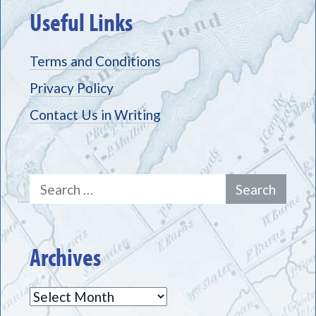
Useful Links
Terms and Conditions
Privacy Policy
Contact Us in Writing
Search
for:
Archives
Archives