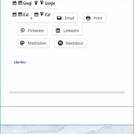
Google
Google
Subscribe
Export
Share this:
in
to
iCal
iCal
Subscribe
Export
Facebook
Email
Print
in
to
Pinterest
LinkedIn
Mastodon
Nextdoor
Like this: