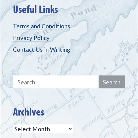
Useful Links
Terms and Conditions
Privacy Policy
Contact Us in Writing
Search
for:
Archives
Archives