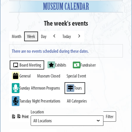
MUSEUM CALENDAR
The week's events
Month
Week
Day
Today
Previous
Next
There are no events scheduled during these dates.
Event
Board Meeting
Exhibits
Fundraiser
Categories
General
Museum Closed
Special Event
Sunday Afternoon Programs
Tours
Tuesday Night Presentations
All Categories
Location
Print
Filter
View
Locations