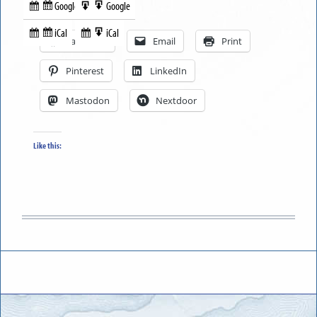
Google
Google
Subscribe
Export
Share this:
in
to
iCal
iCal
Subscribe
Export
Facebook
Email
Print
in
to
Pinterest
LinkedIn
Mastodon
Nextdoor
Like this: