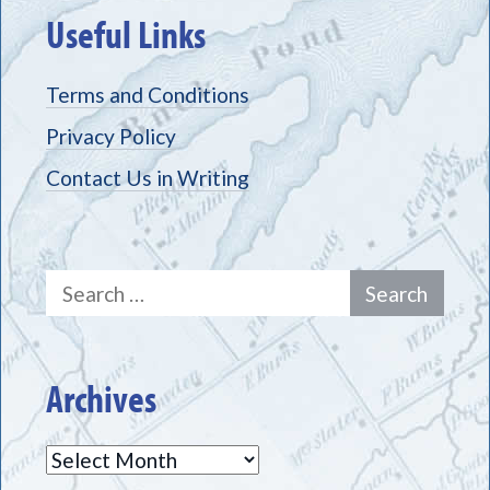
Useful Links
Terms and Conditions
Privacy Policy
Contact Us in Writing
Search
for:
Archives
Archives