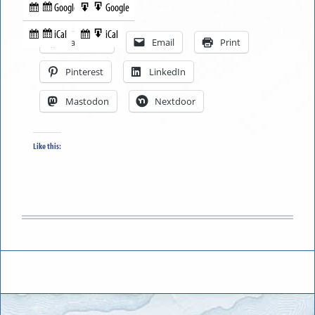
Google
Google
Subscribe
Export
Share this:
in
to
iCal
iCal
Subscribe
Export
Facebook
Email
Print
in
to
Pinterest
LinkedIn
Mastodon
Nextdoor
Like this: