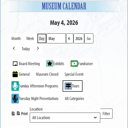
MUSEUM CALENDAR
May 4, 2026
Month
Week
Day
Month
Day
Year
Today
Previous
Next
Event
Board Meeting
Exhibits
Fundraiser
Categories
General
Museum Closed
Special Event
Sunday Afternoon Programs
Tours
Tuesday Night Presentations
All Categories
Location
Print
Filter
View
Locations