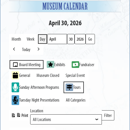
MUSEUM CALENDAR
April 30, 2026
Month
Week
Day
Month
Day
Year
Today
Previous
Next
Event
Board Meeting
Exhibits
Fundraiser
Categories
General
Museum Closed
Special Event
Sunday Afternoon Programs
Tours
Tuesday Night Presentations
All Categories
Location
Print
Filter
View
Locations