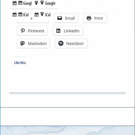
Google
Google
Subscribe
Export
Share this:
in
to
iCal
iCal
Subscribe
Export
Facebook
Email
Print
in
to
Pinterest
LinkedIn
Mastodon
Nextdoor
Like this: