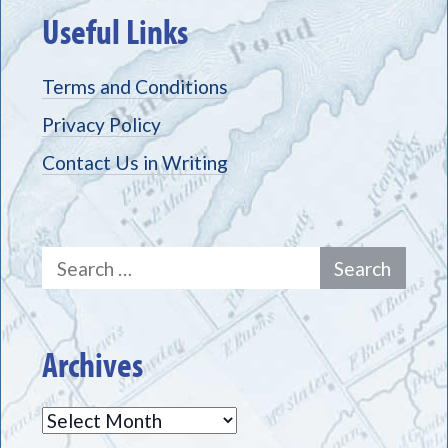
Useful Links
Terms and Conditions
Privacy Policy
Contact Us in Writing
Search
for:
Archives
Archives