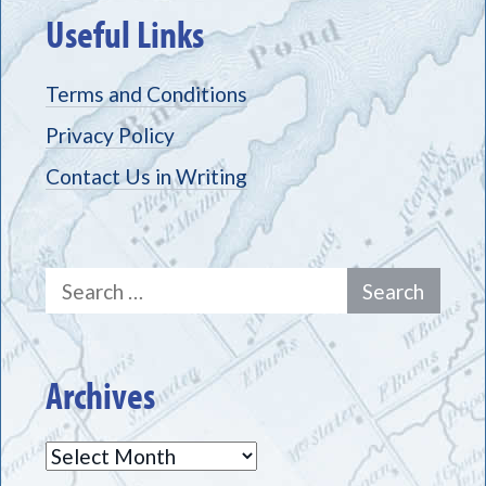
Useful Links
Terms and Conditions
Privacy Policy
Contact Us in Writing
Search
for:
Archives
Archives