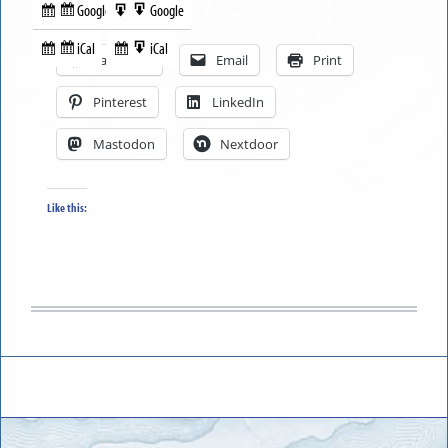
Google
Google
Subscribe
Export
Share this:
in
to
iCal
iCal
Subscribe
Export
Facebook
Email
Print
in
to
Pinterest
LinkedIn
Mastodon
Nextdoor
Like this: