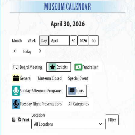
MUSEUM CALENDAR
April 30, 2026
Month
Week
Day
Month
Day
Year
Today
Previous
Next
Event
Board Meeting
Exhibits
Fundraiser
Categories
General
Museum Closed
Special Event
Sunday Afternoon Programs
Tours
Tuesday Night Presentations
All Categories
Location
Print
Filter
View
Locations