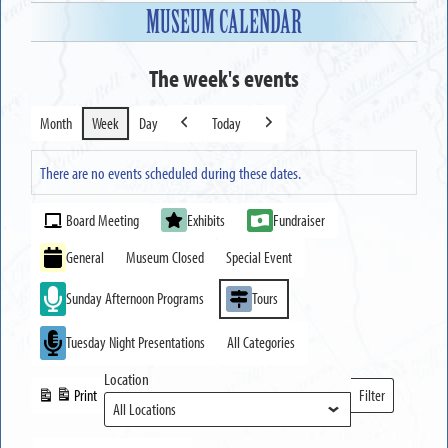
MUSEUM CALENDAR
The week's events
Month
Week
Day
Today
Previous
Next
There are no events scheduled during these dates.
Event
Board Meeting
Exhibits
Fundraiser
Categories
General
Museum Closed
Special Event
Sunday Afternoon Programs
Tours
Tuesday Night Presentations
All Categories
Location
Print
Filter
View
Locations