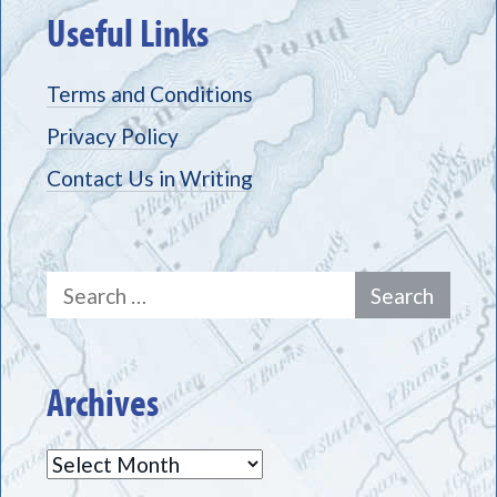
Useful Links
Terms and Conditions
Privacy Policy
Contact Us in Writing
Search
for:
Archives
Archives