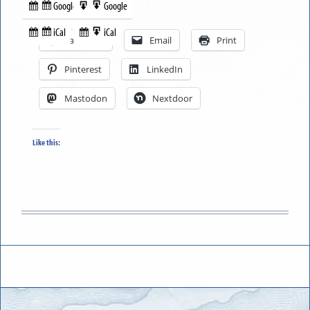
Google
Google
Subscribe
Export
Share this:
in
to
iCal
iCal
Subscribe
Export
Facebook
Email
Print
in
to
Pinterest
LinkedIn
Mastodon
Nextdoor
Like this: