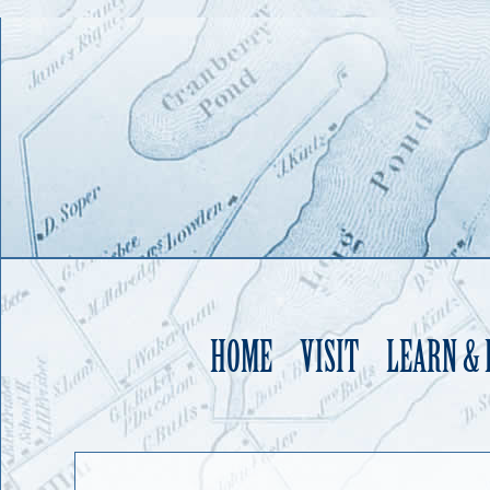
HOME
VISIT
LEARN &