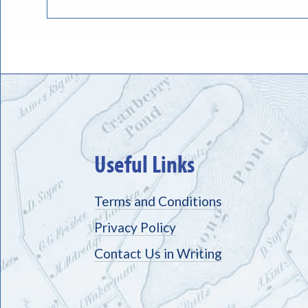
Useful Links
Terms and Conditions
Privacy Policy
Contact Us in Writing