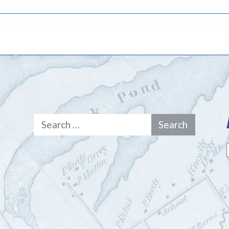
Search
for: