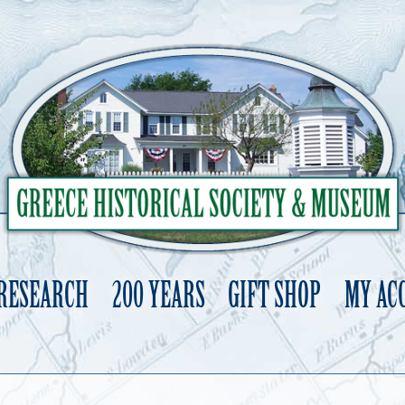
 RESEARCH
200 YEARS
GIFT SHOP
MY AC
Skip
to
content