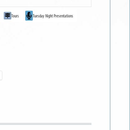
Tours
Tuesday Night Presentations