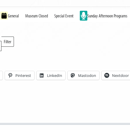
General
Museum Closed
Special Event
Sunday Afternoon Programs
Filter
Locations
Pinterest
LinkedIn
Mastodon
Nextdoor