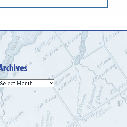
Archives
Archives