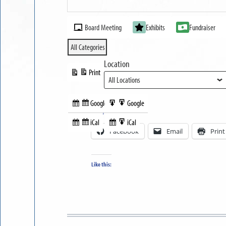
Part
MUSEUM
II
Event
OPEN
Board Meeting
Exhibits
Fundraiser
Categories
All Categories
Location
Print
View
Google
Google
Subscribe
Export
Share this:
in
to
iCal
iCal
Subscribe
Export
Facebook
Email
Print
in
to
Like this: