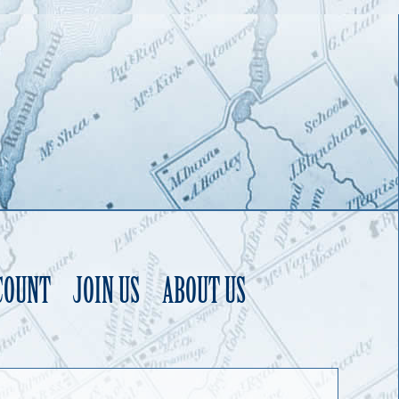
COUNT
JOIN US
ABOUT US