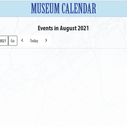
MUSEUM CALENDAR
Events in August 2021
Today
Previous
Next