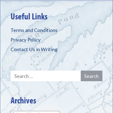
Useful Links
Terms and Conditions
Privacy Policy
Contact Us in Writing
Search
for:
Archives