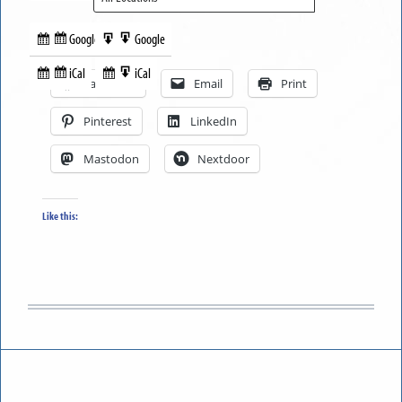
Google
Google
Subscribe
Export
Share this:
in
to
iCal
iCal
Subscribe
Export
Facebook
Email
Print
in
to
Pinterest
LinkedIn
Mastodon
Nextdoor
Like this: