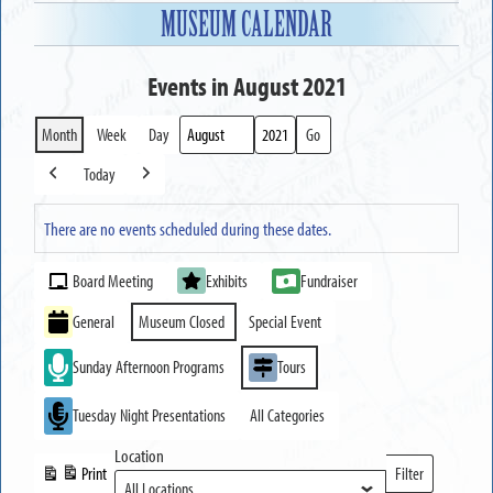
MUSEUM CALENDAR
Events in August 2021
Month
Week
Day
Month
Year
Today
Previous
Next
There are no events scheduled during these dates.
Event
Board Meeting
Exhibits
Fundraiser
Categories
General
Museum Closed
Special Event
Sunday Afternoon Programs
Tours
Tuesday Night Presentations
All Categories
Location
Print
Filter
View
Locations