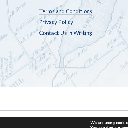
Terms and Conditions
Privacy Policy
Contact Us in Writing
We are using cookies
You can find out mo