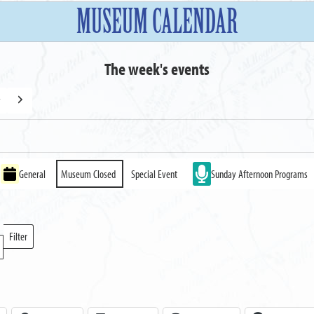
MUSEUM CALENDAR
The week's events
y
Next
General
Museum Closed
Special Event
Sunday Afternoon Programs
Filter
Locations