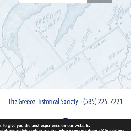
for:
The Greece Historical Society - (585) 225-7221
 to give you the best experience on our website.
re about which cookies we are using or switch them off in
settings
.