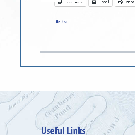
Facebook
Email
Print
in
to
Like this:
Useful Links