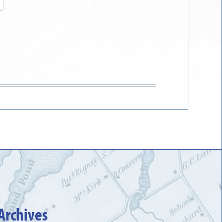
Archives