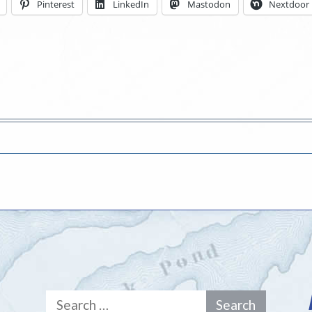
Pinterest
LinkedIn
Mastodon
Nextdoor
Search