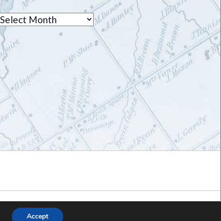
Archives
Accept