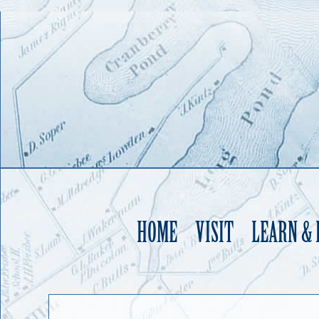
HOME
VISIT
LEARN &