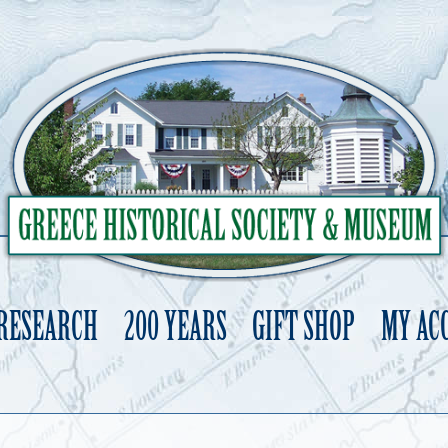
 RESEARCH
200 YEARS
GIFT SHOP
MY AC
Skip
to
content