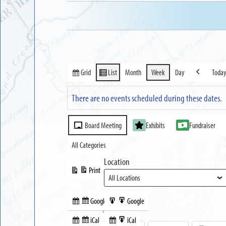
Grid
List
Month
Week
Day
Toda
View
View
Previous
as
as
There are no events scheduled during these dates.
Event
Board Meeting
Exhibits
Fundraiser
Categories
All Categories
Location
Print
View
Google
Google
Subscribe
Export
Share this:
in
to
iCal
iCal
Subscribe
Export