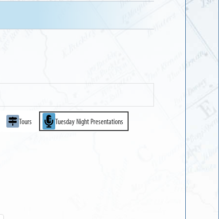
Tours
Tuesday Night Presentations