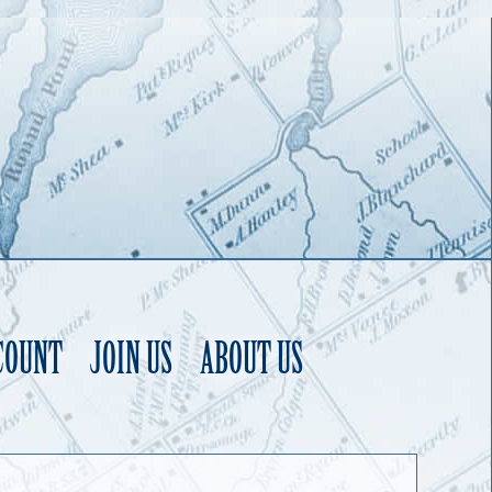
COUNT
JOIN US
ABOUT US