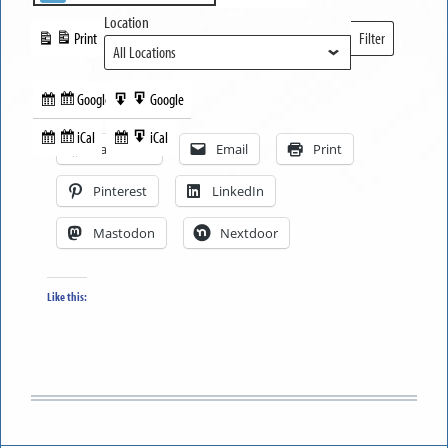
Location
Print
Filter
View
Locations
Google
Google
Subscribe
Export
Share this:
in
to
iCal
iCal
Subscribe
Export
Facebook
Email
Print
in
to
Pinterest
LinkedIn
Mastodon
Nextdoor
Like this: