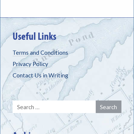
Useful Links
Terms and Conditions
Privacy Policy
Contact Us in Writing
Search
for: