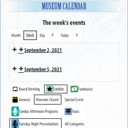
MUSEUM CALENDAR
The week's events
Month
Week
Day
Today
Previous
Next
September 2, 2021
Executive
September 5, 2021
Committee
Meeting
MUSEUM
Event
CLOSED
Board Meeting
Exhibits
Fundraiser
Categories
General
Museum Closed
Special Event
Sunday Afternoon Programs
Tours
Tuesday Night Presentations
All Categories