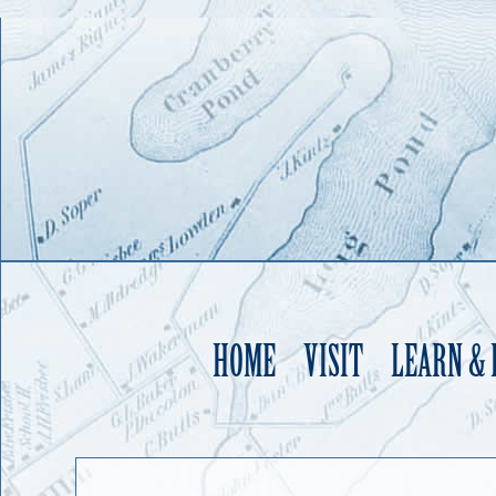
HOME
VISIT
LEARN &