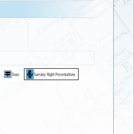
Tours
Tuesday Night Presentations