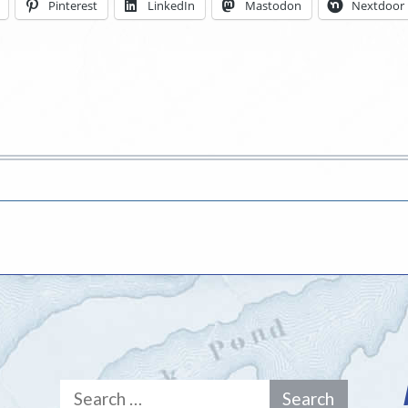
Pinterest
LinkedIn
Mastodon
Nextdoor
Search