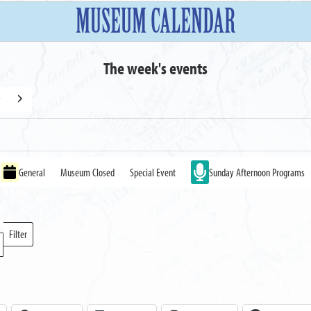
MUSEUM CALENDAR
The week's events
y
Next
General
Museum Closed
Special Event
Sunday Afternoon Programs
Filter
Locations