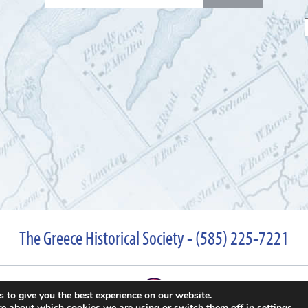
for:
The Greece Historical Society - (585) 225-7221
 to give you the best experience on our website.
re about which cookies we are using or switch them off in
settings
.