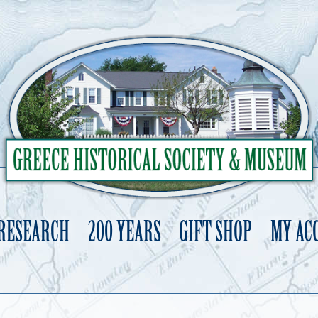
 RESEARCH
200 YEARS
GIFT SHOP
MY AC
Skip
to
content