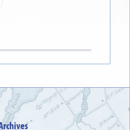
Archives