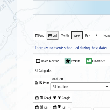
Grid
List
Month
Week
Day
Toda
View
View
Previous
as
as
There are no events scheduled during these dates.
Event
Board Meeting
Exhibits
Fundraiser
Categories
All Categories
Location
Print
View
Google
Google
Subscribe
Export
Share this:
in
to
iCal
iCal
Subscribe
Export