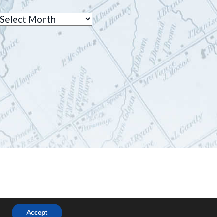
Archives
Accept