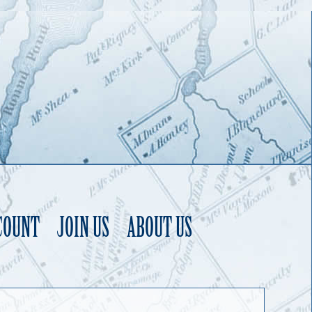
COUNT
JOIN US
ABOUT US