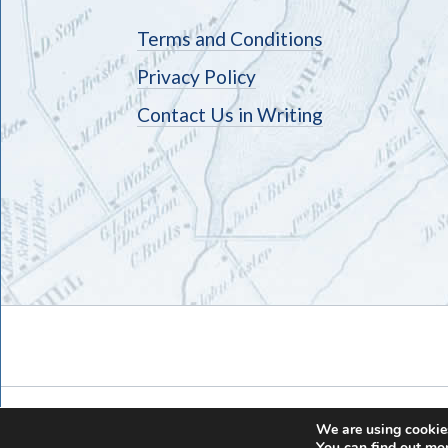
Terms and Conditions
Privacy Policy
Contact Us in Writing
We are using cookies
You can find out mo