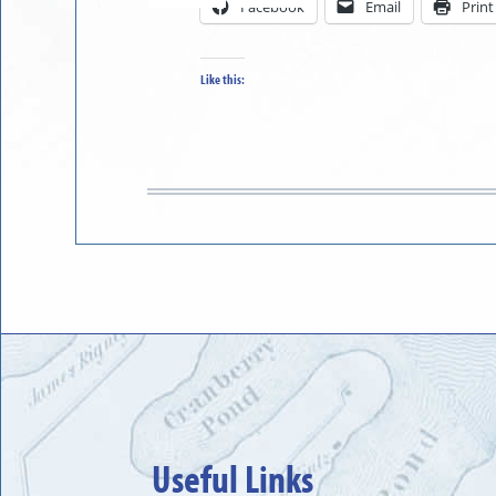
Facebook
Email
Print
in
to
Like this:
Useful Links