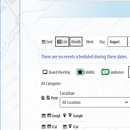
Grid
List
Month
Week
Day
View
View
Month
Year
as
as
There are no events scheduled during these dates.
Event
Board Meeting
Exhibits
Fundraiser
Categories
All Categories
Location
Print
View
Google
Google
Subscribe
Export
Share this:
in
to
iCal
iCal
Subscribe
Export