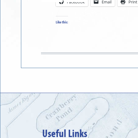
Facebook
Email
Print
in
to
Like this:
Useful Links