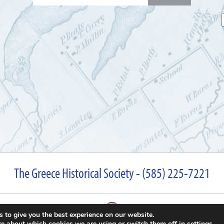
for:
The Greece Historical Society - (585) 225-7221
 to give you the best experience on our website.
re about which cookies we are using or switch them off in
settings
.