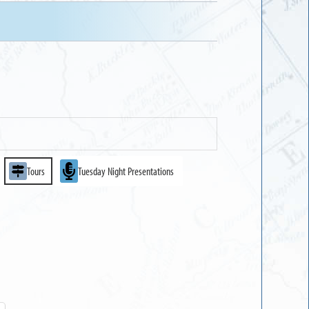
Tours
Tuesday Night Presentations