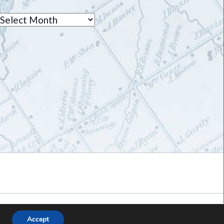
Archives
Accept