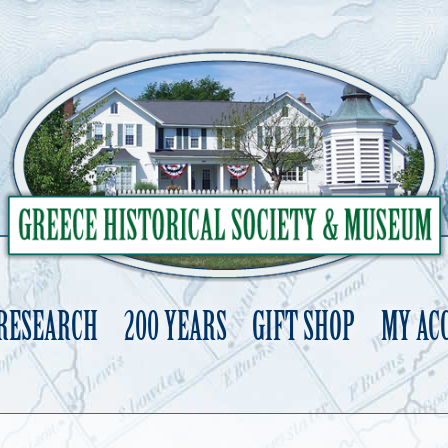
 RESEARCH
200 YEARS
GIFT SHOP
MY AC
Skip
to
content