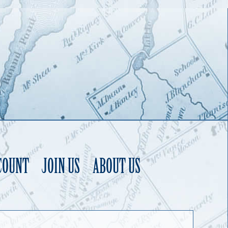
COUNT
JOIN US
ABOUT US