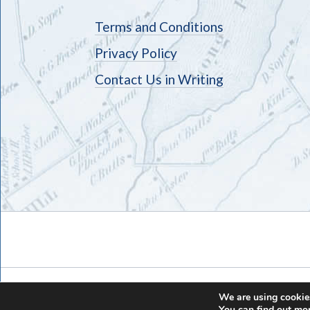
Terms and Conditions
Privacy Policy
Contact Us in Writing
We are using cookies
You can find out mo