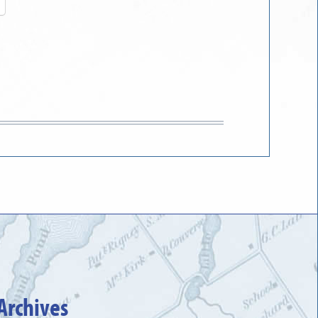
Archives