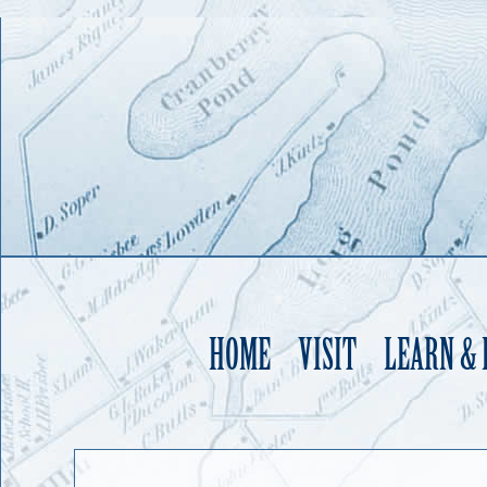
HOME
VISIT
LEARN &