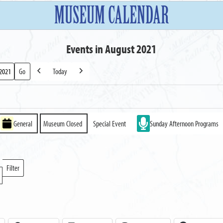
MUSEUM CALENDAR
Events in August 2021
Today
Previous
Next
General
Museum Closed
Special Event
Sunday Afternoon Programs
Filter
Locations