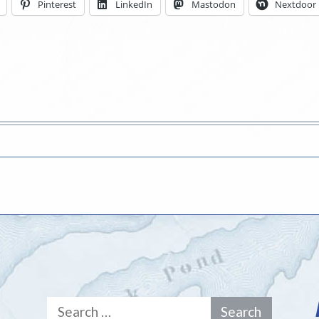
Pinterest
LinkedIn
Mastodon
Nextdoor
Search