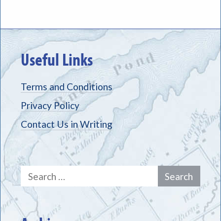
Useful Links
Terms and Conditions
Privacy Policy
Contact Us in Writing
Search
for: