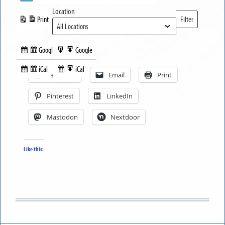
Location
Print
Filter
View
Locations
Google
Google
Subscribe
Export
Share this:
in
to
iCal
iCal
Subscribe
Export
Facebook
Email
Print
in
to
Pinterest
LinkedIn
Mastodon
Nextdoor
Like this: