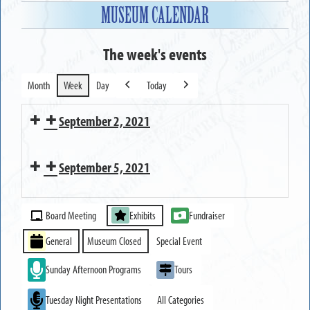
MUSEUM CALENDAR
The week's events
Month
Week
Day
Today
Previous
Next
September 2, 2021
Executive
September 5, 2021
Committee
Meeting
MUSEUM
Event
CLOSED
Board Meeting
Exhibits
Fundraiser
Categories
General
Museum Closed
Special Event
Sunday Afternoon Programs
Tours
Tuesday Night Presentations
All Categories