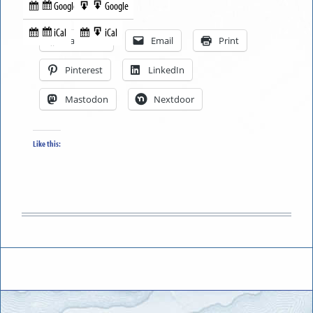
Google
Google
Subscribe
Export
Share this:
in
to
iCal
iCal
Subscribe
Export
Facebook
Email
Print
in
to
Pinterest
LinkedIn
Mastodon
Nextdoor
Like this: