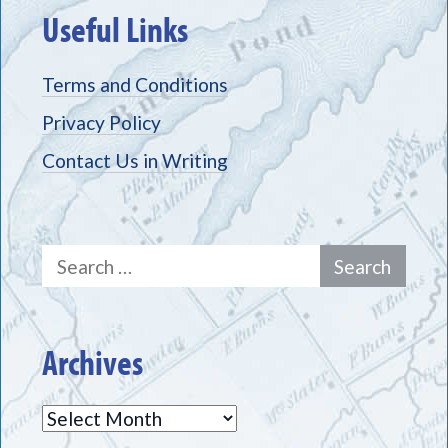
Useful Links
Terms and Conditions
Privacy Policy
Contact Us in Writing
Search
for:
Archives
Archives