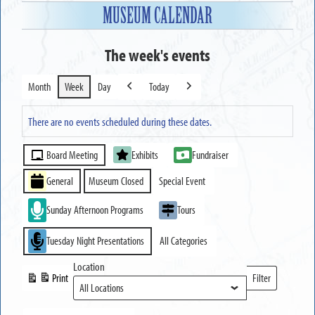
MUSEUM CALENDAR
The week's events
Month
Week
Day
Today
Previous
Next
There are no events scheduled during these dates.
Event
Board Meeting
Exhibits
Fundraiser
Categories
General
Museum Closed
Special Event
Sunday Afternoon Programs
Tours
Tuesday Night Presentations
All Categories
Location
Print
Filter
View
Locations