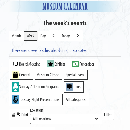
MUSEUM CALENDAR
The week's events
Month
Week
Day
Today
Previous
Next
There are no events scheduled during these dates.
Event
Board Meeting
Exhibits
Fundraiser
Categories
General
Museum Closed
Special Event
Sunday Afternoon Programs
Tours
Tuesday Night Presentations
All Categories
Location
Print
Filter
View
Locations