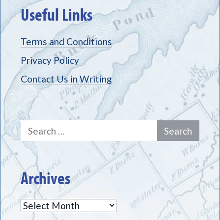
Useful Links
Terms and Conditions
Privacy Policy
Contact Us in Writing
Search
for:
Archives
Archives