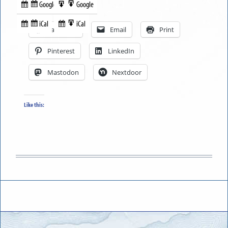
Google
Google
Subscribe
Export
Share this:
in
to
iCal
iCal
Subscribe
Export
Facebook
Email
Print
in
to
Pinterest
LinkedIn
Mastodon
Nextdoor
Like this: