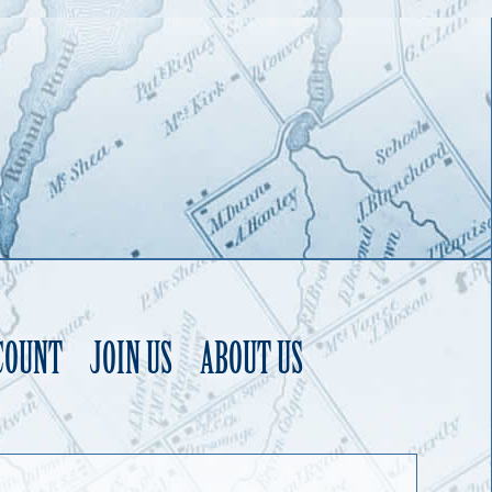
COUNT
JOIN US
ABOUT US