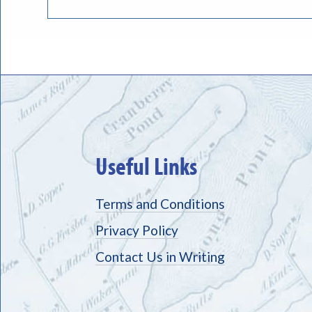
Useful Links
Terms and Conditions
Privacy Policy
Contact Us in Writing