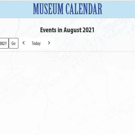
MUSEUM CALENDAR
Events in August 2021
Today
Previous
Next