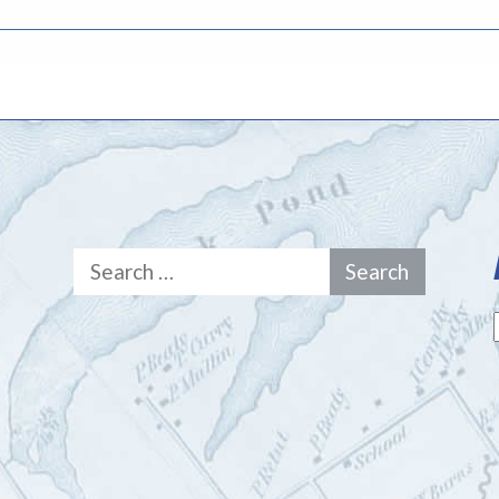
Search
for: