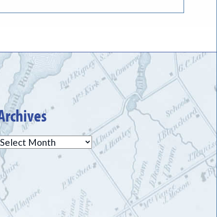
Archives
Archives