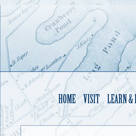
HOME
VISIT
LEARN &