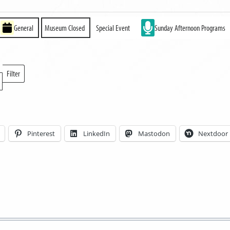
General
Museum Closed
Special Event
Sunday Afternoon Programs
Filter
Locations
Pinterest
LinkedIn
Mastodon
Nextdoor