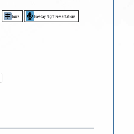
Tours
Tuesday Night Presentations