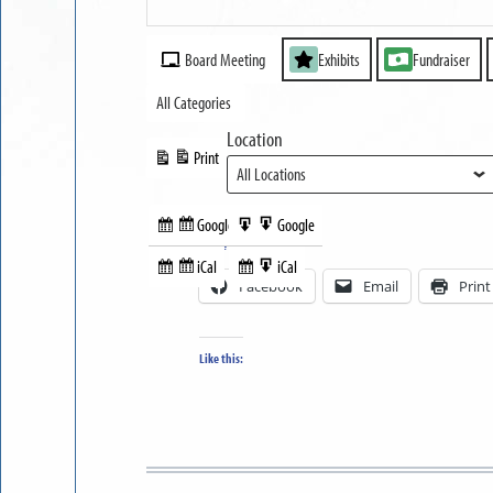
Part
MUSEUM
II
Event
OPEN
Board Meeting
Exhibits
Fundraiser
Categories
All Categories
Location
Print
View
Google
Google
Subscribe
Export
Share this:
in
to
iCal
iCal
Subscribe
Export
Facebook
Email
Print
in
to
Like this: