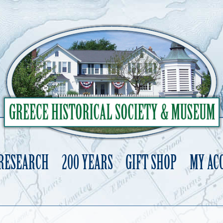
 RESEARCH
200 YEARS
GIFT SHOP
MY AC
Skip
to
content