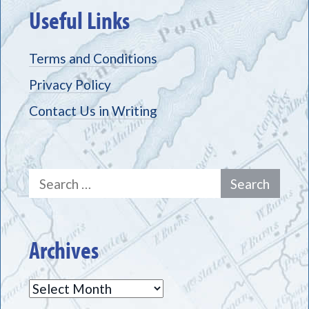
Useful Links
Terms and Conditions
Privacy Policy
Contact Us in Writing
Search
for:
Archives
Archives