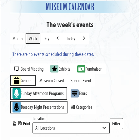
MUSEUM CALENDAR
The week's events
Month
Week
Day
Today
Previous
Next
There are no events scheduled during these dates.
Event
Board Meeting
Exhibits
Fundraiser
Categories
General
Museum Closed
Special Event
Sunday Afternoon Programs
Tours
Tuesday Night Presentations
All Categories
Location
Print
Filter
View
Locations