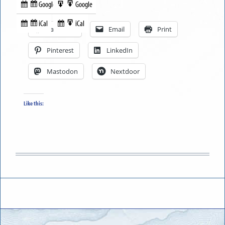
Google
Google
Subscribe
Export
Share this:
in
to
iCal
iCal
Subscribe
Export
Facebook
Email
Print
in
to
Pinterest
LinkedIn
Mastodon
Nextdoor
Like this: