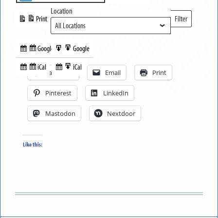
Location
Print
Filter
View
Locations
Google
Google
Subscribe
Export
Share this:
in
to
iCal
iCal
Subscribe
Export
Facebook
Email
Print
in
to
Pinterest
LinkedIn
Mastodon
Nextdoor
Like this: