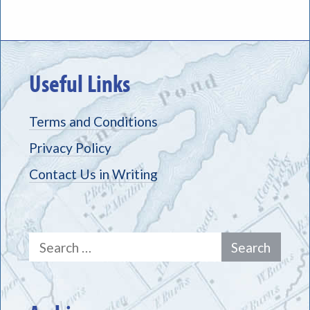
Useful Links
Terms and Conditions
Privacy Policy
Contact Us in Writing
Search
for: