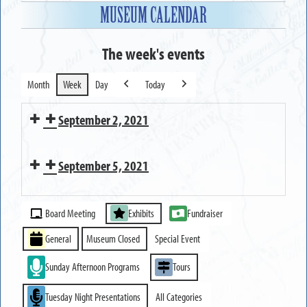
MUSEUM CALENDAR
The week's events
Month
Week
Day
Today
Previous
Next
September 2, 2021
Executive
September 5, 2021
Committee
Meeting
MUSEUM
Event
CLOSED
Board Meeting
Exhibits
Fundraiser
Categories
General
Museum Closed
Special Event
Sunday Afternoon Programs
Tours
Tuesday Night Presentations
All Categories